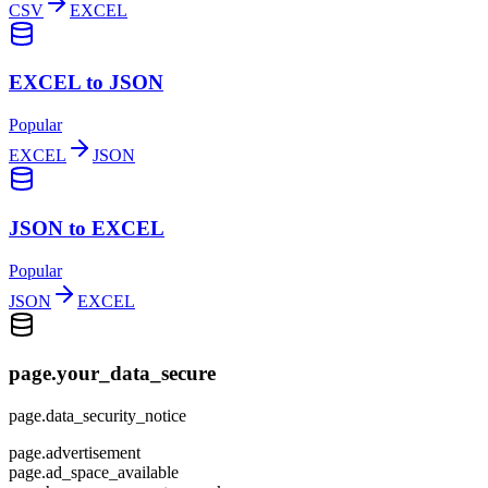
CSV
EXCEL
EXCEL to JSON
Popular
EXCEL
JSON
JSON to EXCEL
Popular
JSON
EXCEL
page.your_data_secure
page.data_security_notice
page.advertisement
page.ad_space_available