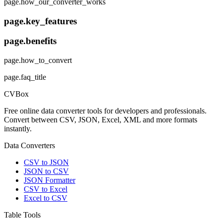
page.how_our_converter_works
page.key_features
page.benefits
page.how_to_convert
page.faq_title
CVBox
Free online data converter tools for developers and professionals.
Convert between CSV, JSON, Excel, XML and more formats
instantly.
Data Converters
CSV to JSON
JSON to CSV
JSON Formatter
CSV to Excel
Excel to CSV
Table Tools