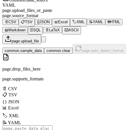
YAML
page.upload_files_or_paste
page.source_format
📄
CSV
📋
TSV
{}
JSON
📊
Excel
🏷️
XML
📝
YAML
🌐
HTML
📖
Markdown
🗄️
SQL
📄
LaTeX
⌨️
ASCII
page.upload_file
common.sample_data
common.clear
page.auto_detect_format
page.drop_files_here
page.supports_formats
📄
CSV
📋
TSV
{}
JSON
📊
Excel
🏷️
XML
📝
YAML