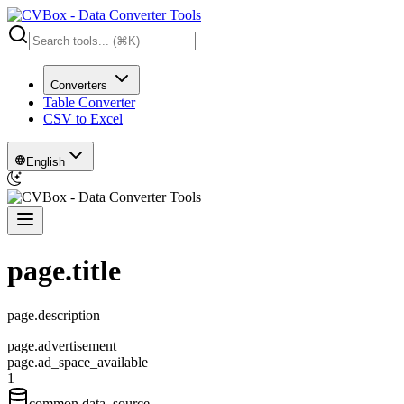
Converters
Table Converter
CSV to Excel
English
page.title
page.description
page.advertisement
page.ad_space_available
1
common.data_source