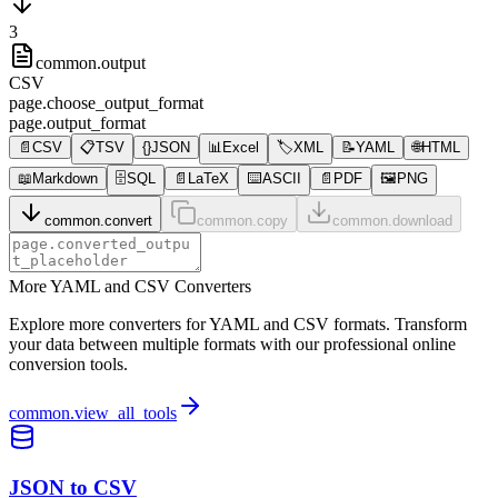
3
common.output
CSV
page.choose_output_format
page.output_format
📄
CSV
📋
TSV
{}
JSON
📊
Excel
🏷️
XML
📝
YAML
🌐
HTML
📖
Markdown
🗄️
SQL
📄
LaTeX
⌨️
ASCII
📄
PDF
🖼️
PNG
common.convert
common.copy
common.download
More YAML and CSV Converters
Explore more converters for YAML and CSV formats. Transform
your data between multiple formats with our professional online
conversion tools.
common.view_all_tools
JSON to CSV