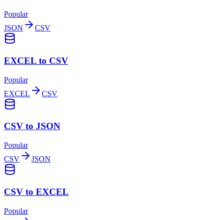
Popular
JSON
CSV
EXCEL to CSV
Popular
EXCEL
CSV
CSV to JSON
Popular
CSV
JSON
CSV to EXCEL
Popular