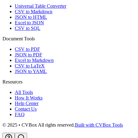
Universal Table Converter
CSV to Markdown
JSON to HTML
Excel to JSON
CSV to SQL
Document Tools
CSV to PDF
JSON to PDF
Excel to Markdown
CSV to LaTeX
JSON to YAML
Resources
All Tools
How It Works
Help Center
Contact Us
FAQ
© 2025 • CVBox All rights reserved.
Built with CVBox Tools