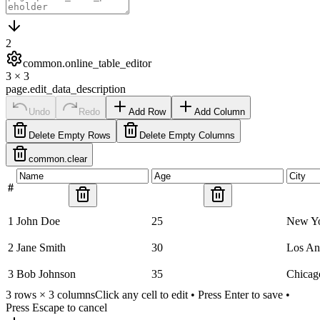
2
common.online_table_editor
3
×
3
page.edit_data_description
Undo
Redo
Add Row
Add Column
Delete Empty Rows
Delete Empty Columns
common.clear
#
1
John Doe
25
New Y
2
Jane Smith
30
Los An
3
Bob Johnson
35
Chicag
3
rows ×
3
columns
Click any cell to edit • Press Enter to save •
Press Escape to cancel