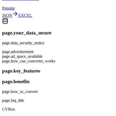
Popular
JSON
EXCEL
page.your_data_secure
page.data_security_notice
page.advertisement
page.ad_space_available
page.how_our_converter_works
page.key_features
page.benefits
page.how_to_convert
page.faq_title
CVBox