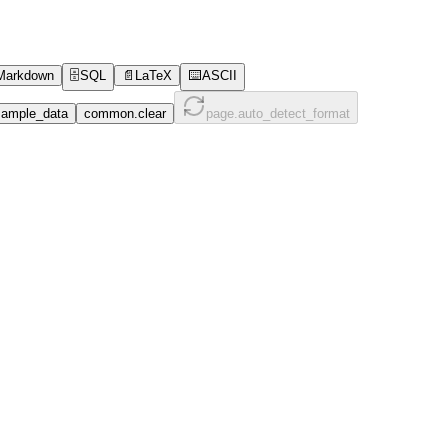
Markdown
🗄️
SQL
📄
LaTeX
⌨️
ASCII
ample_data
common.clear
page.auto_detect_format