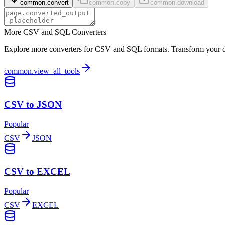
common.convert
common.copy
common.download
More CSV and SQL Converters
Explore more converters for CSV and SQL formats. Transform your dat
common.view_all_tools
CSV to JSON
Popular
CSV
JSON
CSV to EXCEL
Popular
CSV
EXCEL