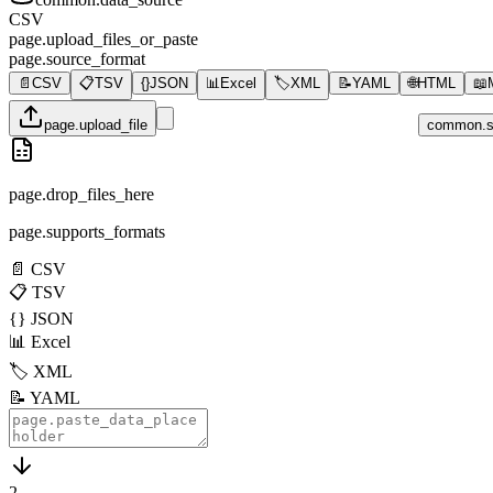
CSV
page.upload_files_or_paste
page.source_format
📄
CSV
📋
TSV
{}
JSON
📊
Excel
🏷️
XML
📝
YAML
🌐
HTML
📖
page.upload_file
common.s
page.drop_files_here
page.supports_formats
📄
CSV
📋
TSV
{}
JSON
📊
Excel
🏷️
XML
📝
YAML
2