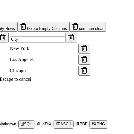
pty Rows
Delete Empty Columns
common.clear
New York
Los Angeles
Chicago
s Escape to cancel
Markdown
🗄️
SQL
📄
LaTeX
⌨️
ASCII
📄
PDF
🖼️
PNG