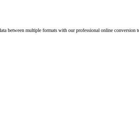
a between multiple formats with our professional online conversion t