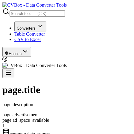
Converters
Table Converter
CSV to Excel
English
page.title
page.description
page.advertisement
page.ad_space_available
1
common.data_source