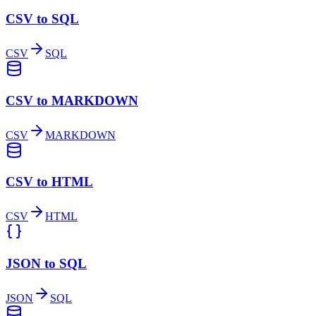
CSV to SQL
CSV
SQL
CSV to MARKDOWN
CSV
MARKDOWN
CSV to HTML
CSV
HTML
JSON to SQL
JSON
SQL