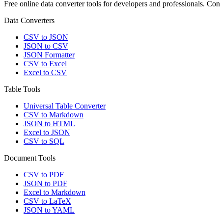
Free online data converter tools for developers and professionals. 
Data Converters
CSV to JSON
JSON to CSV
JSON Formatter
CSV to Excel
Excel to CSV
Table Tools
Universal Table Converter
CSV to Markdown
JSON to HTML
Excel to JSON
CSV to SQL
Document Tools
CSV to PDF
JSON to PDF
Excel to Markdown
CSV to LaTeX
JSON to YAML