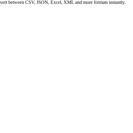
Convert between CSV, JSON, Excel, XML and more formats instantly.