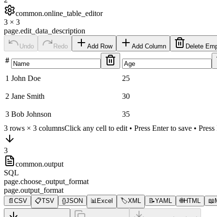
common.online_table_editor
3
×
3
page.edit_data_description
Undo
Redo
Add Row
Add Column
Delete Em
#
1
John Doe
25
2
Jane Smith
30
3
Bob Johnson
35
3
rows ×
3
columns
Click any cell to edit • Press Enter to save • Pres
3
common.output
SQL
page.choose_output_format
page.output_format
📄
CSV
📋
TSV
{}
JSON
📊
Excel
🏷️
XML
📝
YAML
🌐
HTML
📖