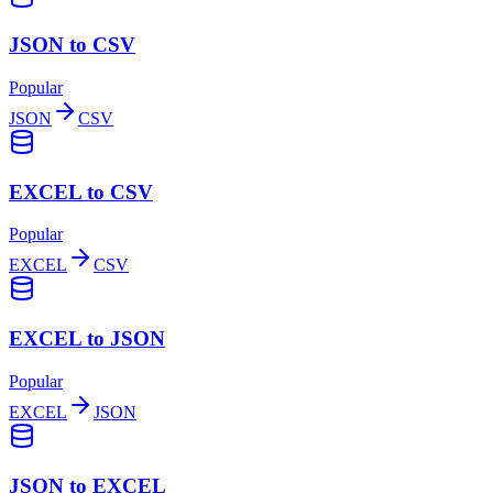
JSON to CSV
Popular
JSON
CSV
EXCEL to CSV
Popular
EXCEL
CSV
EXCEL to JSON
Popular
EXCEL
JSON
JSON to EXCEL