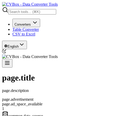
Converters
Table Converter
CSV to Excel
English
page.title
page.description
page.advertisement
page.ad_space_available
1
common.data_source