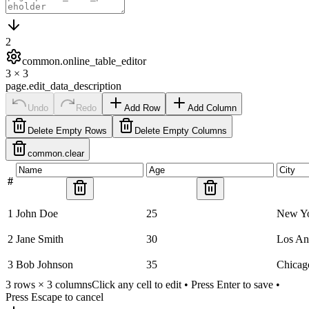
2
common.online_table_editor
3
×
3
page.edit_data_description
Undo
Redo
Add Row
Add Column
Delete Empty Rows
Delete Empty Columns
common.clear
#
1
John Doe
25
New Y
2
Jane Smith
30
Los An
3
Bob Johnson
35
Chicag
3
rows ×
3
columns
Click any cell to edit • Press Enter to save •
Press Escape to cancel