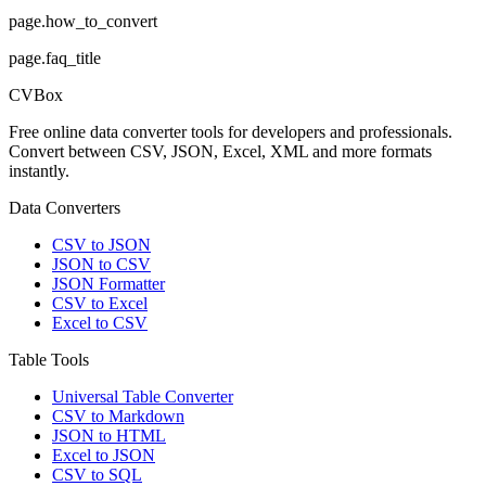
page.how_to_convert
page.faq_title
CVBox
Free online data converter tools for developers and professionals.
Convert between CSV, JSON, Excel, XML and more formats
instantly.
Data Converters
CSV to JSON
JSON to CSV
JSON Formatter
CSV to Excel
Excel to CSV
Table Tools
Universal Table Converter
CSV to Markdown
JSON to HTML
Excel to JSON
CSV to SQL