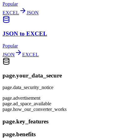
Popular
EXCEL
JSON
JSON to EXCEL
Popular
JSON
EXCEL
page.your_data_secure
page.data_security_notice
page.advertisement
page.ad_space_available
page.how_our_converter_works
page.key_features
page.benefits