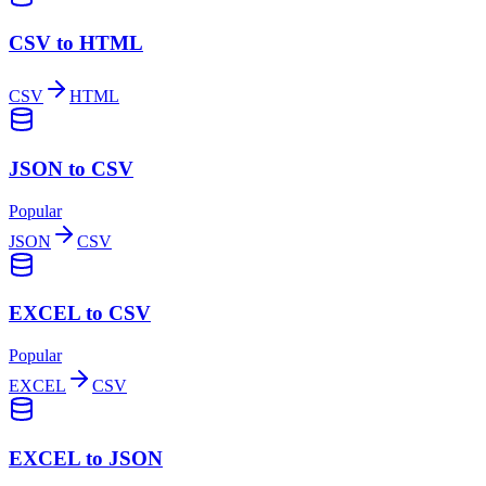
CSV to HTML
CSV
HTML
JSON to CSV
Popular
JSON
CSV
EXCEL to CSV
Popular
EXCEL
CSV
EXCEL to JSON