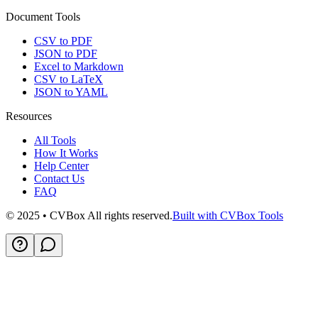
Document Tools
CSV to PDF
JSON to PDF
Excel to Markdown
CSV to LaTeX
JSON to YAML
Resources
All Tools
How It Works
Help Center
Contact Us
FAQ
© 2025 • CVBox All rights reserved.
Built with CVBox Tools