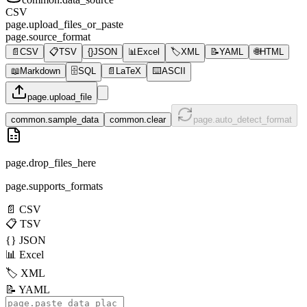
CSV
page.upload_files_or_paste
page.source_format
📄
CSV
📋
TSV
{}
JSON
📊
Excel
🏷️
XML
📝
YAML
🌐
HTML
📖
Markdown
🗄️
SQL
📄
LaTeX
⌨️
ASCII
page.upload_file
common.sample_data
common.clear
page.auto_detect_format
page.drop_files_here
page.supports_formats
📄
CSV
📋
TSV
{}
JSON
📊
Excel
🏷️
XML
📝
YAML