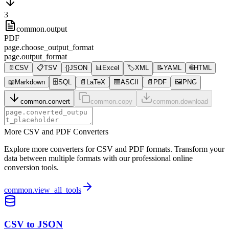
3
common.output
PDF
page.choose_output_format
page.output_format
📄
CSV
📋
TSV
{}
JSON
📊
Excel
🏷️
XML
📝
YAML
🌐
HTML
📖
Markdown
🗄️
SQL
📄
LaTeX
⌨️
ASCII
📄
PDF
🖼️
PNG
common.convert
common.copy
common.download
More CSV and PDF Converters
Explore more converters for CSV and PDF formats. Transform your
data between multiple formats with our professional online
conversion tools.
common.view_all_tools
CSV to JSON