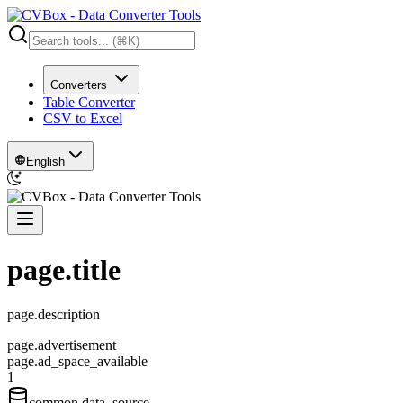
Converters
Table Converter
CSV to Excel
English
page.title
page.description
page.advertisement
page.ad_space_available
1
common.data_source