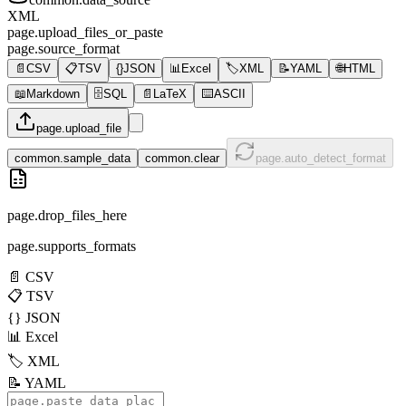
XML
page.upload_files_or_paste
page.source_format
📄
CSV
📋
TSV
{}
JSON
📊
Excel
🏷️
XML
📝
YAML
🌐
HTML
📖
Markdown
🗄️
SQL
📄
LaTeX
⌨️
ASCII
page.upload_file
common.sample_data
common.clear
page.auto_detect_format
page.drop_files_here
page.supports_formats
📄
CSV
📋
TSV
{}
JSON
📊
Excel
🏷️
XML
📝
YAML