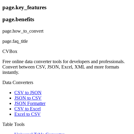
page.key_features
page.benefits
page.how_to_convert
page.faq_title
CVBox
Free online data converter tools for developers and professionals.
Convert between CSV, JSON, Excel, XML and more formats
instantly.
Data Converters
CSV to JSON
JSON to CSV
JSON Formatter
CSV to Excel
Excel to CSV
Table Tools