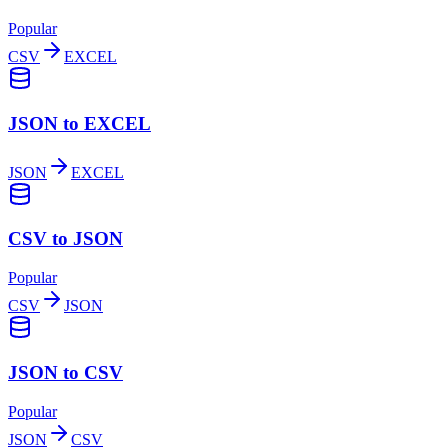
Popular
CSV
EXCEL
JSON to EXCEL
JSON
EXCEL
CSV to JSON
Popular
CSV
JSON
JSON to CSV
Popular
JSON
CSV