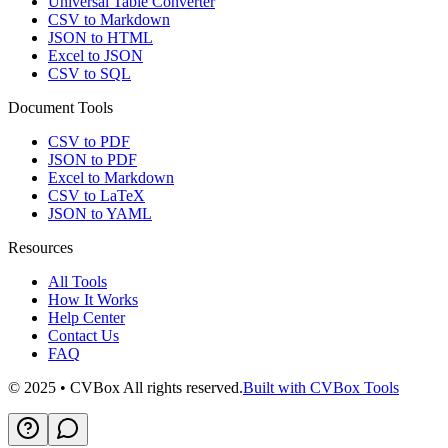
Universal Table Converter
CSV to Markdown
JSON to HTML
Excel to JSON
CSV to SQL
Document Tools
CSV to PDF
JSON to PDF
Excel to Markdown
CSV to LaTeX
JSON to YAML
Resources
All Tools
How It Works
Help Center
Contact Us
FAQ
© 2025 • CVBox All rights reserved.
Built with CVBox Tools