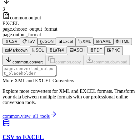
3
common.output
EXCEL
page.choose_output_format
page.output_format
📄
CSV
📋
TSV
{}
JSON
📊
Excel
🏷️
XML
📝
YAML
🌐
HTML
📖
Markdown
🗄️
SQL
📄
LaTeX
⌨️
ASCII
📄
PDF
🖼️
PNG
common.convert
common.copy
common.download
More XML and EXCEL Converters
Explore more converters for XML and EXCEL formats. Transform
your data between multiple formats with our professional online
conversion tools.
common.view_all_tools
CSV to EXCEL