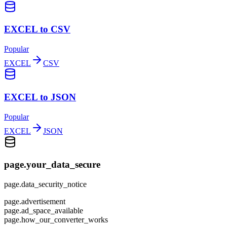
EXCEL to CSV
Popular
EXCEL
CSV
EXCEL to JSON
Popular
EXCEL
JSON
page.your_data_secure
page.data_security_notice
page.advertisement
page.ad_space_available
page.how_our_converter_works