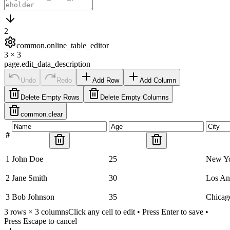
2
common.online_table_editor
3
×
3
page.edit_data_description
Undo
Redo
Add Row
Add Column
Delete Empty Rows
Delete Empty Columns
common.clear
#
1
John Doe
25
New Y
2
Jane Smith
30
Los An
3
Bob Johnson
35
Chicag
3
rows ×
3
columns
Click any cell to edit • Press Enter to save •
Press Escape to cancel