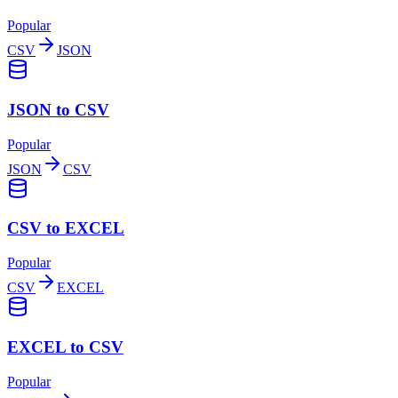
Popular
CSV
JSON
JSON to CSV
Popular
JSON
CSV
CSV to EXCEL
Popular
CSV
EXCEL
EXCEL to CSV
Popular