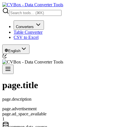
Converters
Table Converter
CSV to Excel
English
page.title
page.description
page.advertisement
page.ad_space_available
1
common.data_source