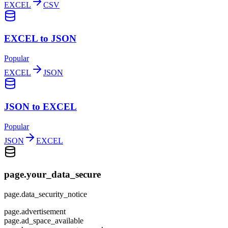
EXCEL
CSV
EXCEL to JSON
Popular
EXCEL
JSON
JSON to EXCEL
Popular
JSON
EXCEL
page.your_data_secure
page.data_security_notice
page.advertisement
page.ad_space_available