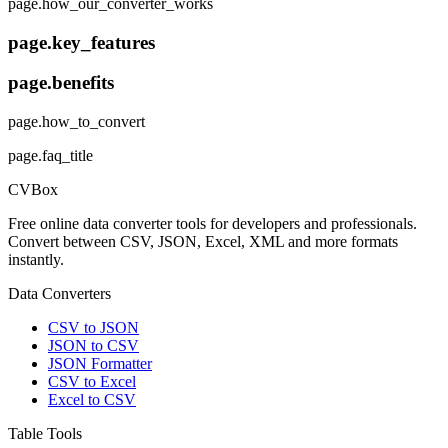
page.how_our_converter_works
page.key_features
page.benefits
page.how_to_convert
page.faq_title
CVBox
Free online data converter tools for developers and professionals.
Convert between CSV, JSON, Excel, XML and more formats
instantly.
Data Converters
CSV to JSON
JSON to CSV
JSON Formatter
CSV to Excel
Excel to CSV
Table Tools