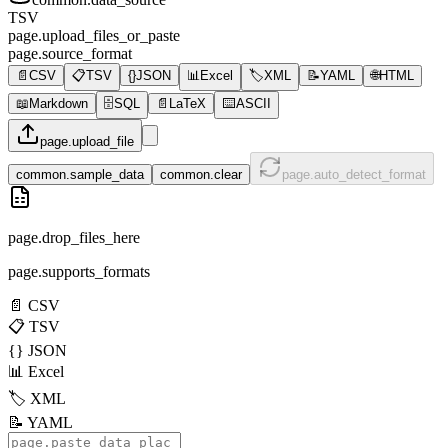
TSV
page.upload_files_or_paste
page.source_format
📄
CSV
📋
TSV
{}
JSON
📊
Excel
🏷️
XML
📝
YAML
🌐
HTML
📖
Markdown
🗄️
SQL
📄
LaTeX
⌨️
ASCII
page.upload_file
common.sample_data
common.clear
page.auto_detect_format
page.drop_files_here
page.supports_formats
📄
CSV
📋
TSV
{}
JSON
📊
Excel
🏷️
XML
📝
YAML