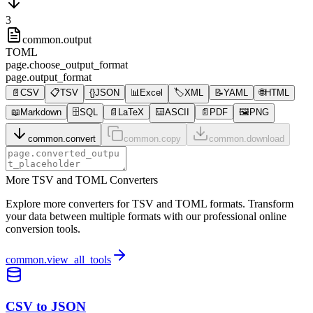
3
common.output
TOML
page.choose_output_format
page.output_format
📄
CSV
📋
TSV
{}
JSON
📊
Excel
🏷️
XML
📝
YAML
🌐
HTML
📖
Markdown
🗄️
SQL
📄
LaTeX
⌨️
ASCII
📄
PDF
🖼️
PNG
common.convert
common.copy
common.download
More TSV and TOML Converters
Explore more converters for TSV and TOML formats. Transform
your data between multiple formats with our professional online
conversion tools.
common.view_all_tools
CSV to JSON