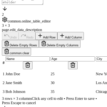
2
common.online_table_editor
3
×
3
page.edit_data_description
Undo
Redo
Add Row
Add Column
Delete Empty Rows
Delete Empty Columns
common.clear
#
1
John Doe
25
New Y
2
Jane Smith
30
Los An
3
Bob Johnson
35
Chicag
3
rows ×
3
columns
Click any cell to edit • Press Enter to save •
Press Escape to cancel