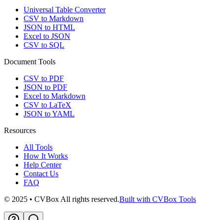
Universal Table Converter
CSV to Markdown
JSON to HTML
Excel to JSON
CSV to SQL
Document Tools
CSV to PDF
JSON to PDF
Excel to Markdown
CSV to LaTeX
JSON to YAML
Resources
All Tools
How It Works
Help Center
Contact Us
FAQ
© 2025 • CVBox All rights reserved.
Built with CVBox Tools