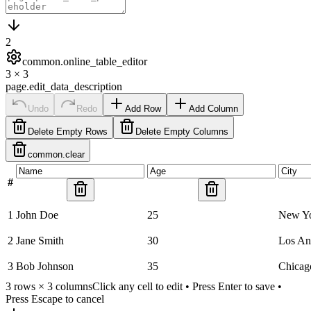
2
common.online_table_editor
3
×
3
page.edit_data_description
Undo
Redo
Add Row
Add Column
Delete Empty Rows
Delete Empty Columns
common.clear
#
1
John Doe
25
New Y
2
Jane Smith
30
Los An
3
Bob Johnson
35
Chicag
3
rows ×
3
columns
Click any cell to edit • Press Enter to save •
Press Escape to cancel