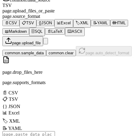
TSV
page.upload_files_or_paste
page.source_format
📄
CSV
📋
TSV
{}
JSON
📊
Excel
🏷️
XML
📝
YAML
🌐
HTML
📖
Markdown
🗄️
SQL
📄
LaTeX
⌨️
ASCII
page.upload_file
common.sample_data
common.clear
page.auto_detect_format
page.drop_files_here
page.supports_formats
📄
CSV
📋
TSV
{}
JSON
📊
Excel
🏷️
XML
📝
YAML