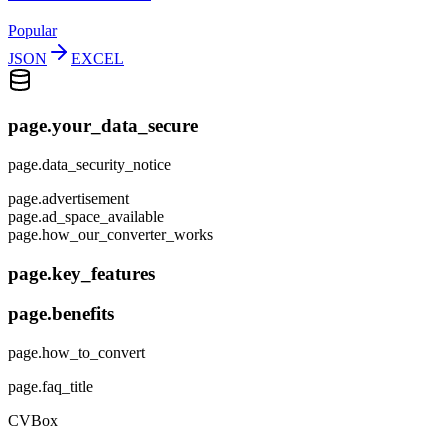
Popular
JSON
EXCEL
page.your_data_secure
page.data_security_notice
page.advertisement
page.ad_space_available
page.how_our_converter_works
page.key_features
page.benefits
page.how_to_convert
page.faq_title
CVBox