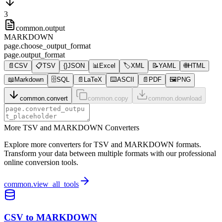
3
common.output
MARKDOWN
page.choose_output_format
page.output_format
📄
CSV
📋
TSV
{}
JSON
📊
Excel
🏷️
XML
📝
YAML
🌐
HTML
📖
Markdown
🗄️
SQL
📄
LaTeX
⌨️
ASCII
📄
PDF
🖼️
PNG
common.convert
common.copy
common.download
More TSV and MARKDOWN Converters
Explore more converters for TSV and MARKDOWN formats.
Transform your data between multiple formats with our professional
online conversion tools.
common.view_all_tools
CSV to MARKDOWN