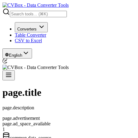
Converters
Table Converter
CSV to Excel
English
page.title
page.description
page.advertisement
page.ad_space_available
1
common.data_source