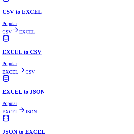
CSV to EXCEL
Popular
CSV
EXCEL
EXCEL to CSV
Popular
EXCEL
CSV
EXCEL to JSON
Popular
EXCEL
JSON
JSON to EXCEL