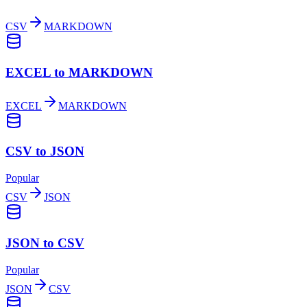
CSV
MARKDOWN
EXCEL to MARKDOWN
EXCEL
MARKDOWN
CSV to JSON
Popular
CSV
JSON
JSON to CSV
Popular
JSON
CSV