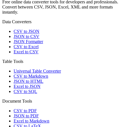
Free online data converter tools for developers and professionals.
Convert between CSV, JSON, Excel, XML and more formats
instantly.
Data Converters
CSV to JSON
JSON to CSV
JSON Formatter
CSV to Excel
Excel to CSV
Table Tools
Universal Table Converter
CSV to Markdown
JSON to HTML
Excel to JSON
CSV to SQL
Document Tools
CSV to PDF
JSON to PDF
Excel to Markdown
CSV to LaTeX