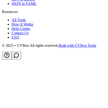
JSON to YAML
Resources
All Tools
How It Works
Help Center
Contact Us
FAQ
© 2025 • CVBox All rights reserved.
Built with CVBox Tools