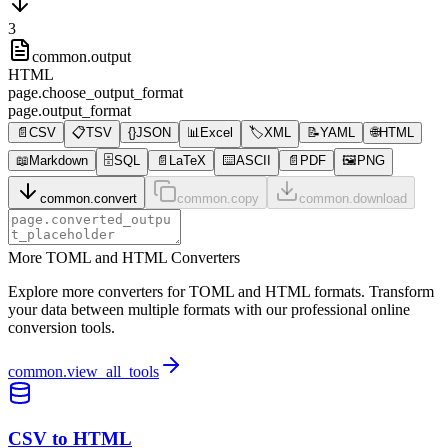
3
common.output
HTML
page.choose_output_format
page.output_format
📄
CSV
📋
TSV
{}
JSON
📊
Excel
🏷️
XML
📝
YAML
🌐
HTML
📖
Markdown
🗄️
SQL
📄
LaTeX
⌨️
ASCII
📄
PDF
🖼️
PNG
common.convert
common.copy
common.download
More TOML and HTML Converters
Explore more converters for TOML and HTML formats. Transform
your data between multiple formats with our professional online
conversion tools.
common.view_all_tools
CSV to HTML