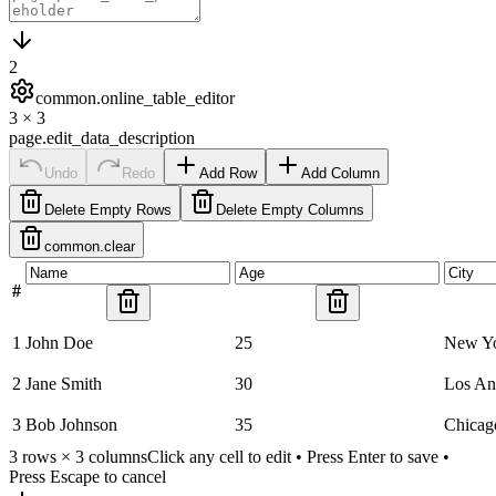
2
common.online_table_editor
3
×
3
page.edit_data_description
Undo
Redo
Add Row
Add Column
Delete Empty Rows
Delete Empty Columns
common.clear
#
1
John Doe
25
New Y
2
Jane Smith
30
Los An
3
Bob Johnson
35
Chicag
3
rows ×
3
columns
Click any cell to edit • Press Enter to save •
Press Escape to cancel