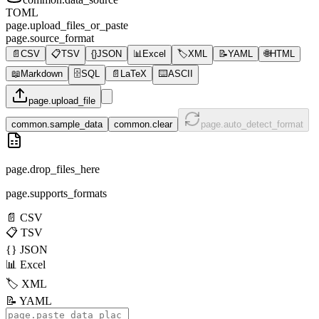
TOML
page.upload_files_or_paste
page.source_format
📄
CSV
📋
TSV
{}
JSON
📊
Excel
🏷️
XML
📝
YAML
🌐
HTML
📖
Markdown
🗄️
SQL
📄
LaTeX
⌨️
ASCII
page.upload_file
common.sample_data
common.clear
page.auto_detect_format
page.drop_files_here
page.supports_formats
📄
CSV
📋
TSV
{}
JSON
📊
Excel
🏷️
XML
📝
YAML