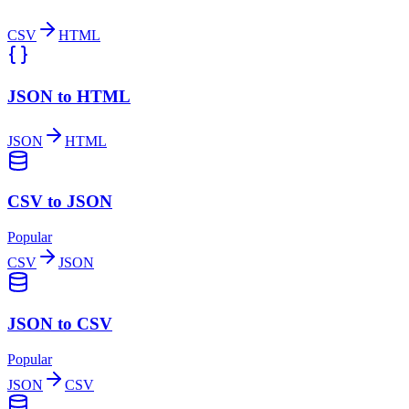
CSV
HTML
JSON to HTML
JSON
HTML
CSV to JSON
Popular
CSV
JSON
JSON to CSV
Popular
JSON
CSV