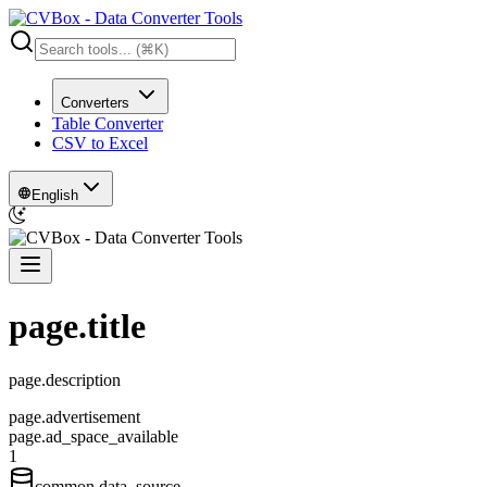
Converters
Table Converter
CSV to Excel
English
page.title
page.description
page.advertisement
page.ad_space_available
1
common.data_source