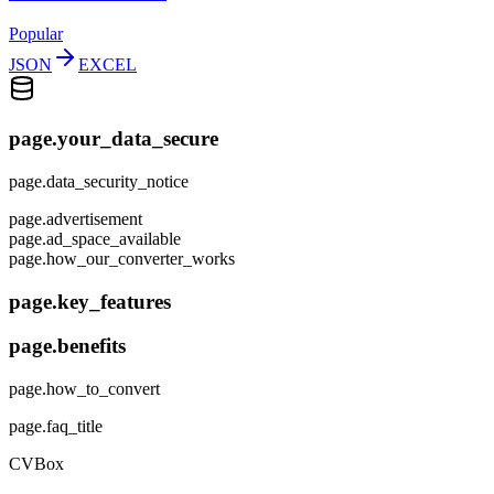
Popular
JSON
EXCEL
page.your_data_secure
page.data_security_notice
page.advertisement
page.ad_space_available
page.how_our_converter_works
page.key_features
page.benefits
page.how_to_convert
page.faq_title
CVBox