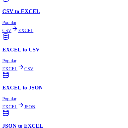
CSV to EXCEL
Popular
CSV
EXCEL
EXCEL to CSV
Popular
EXCEL
CSV
EXCEL to JSON
Popular
EXCEL
JSON
JSON to EXCEL