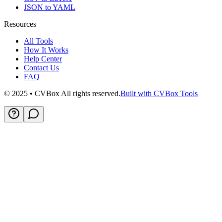
JSON to YAML
Resources
All Tools
How It Works
Help Center
Contact Us
FAQ
© 2025 • CVBox All rights reserved.
Built with CVBox Tools