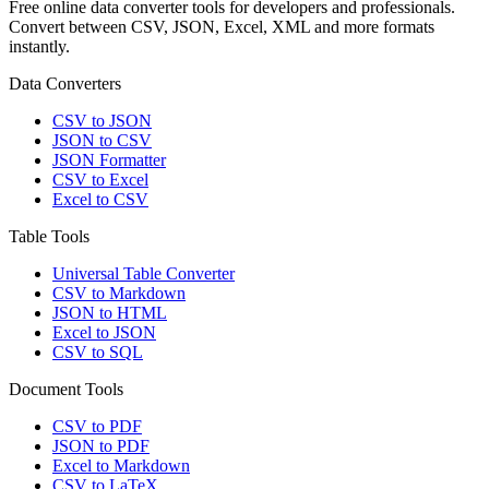
Free online data converter tools for developers and professionals.
Convert between CSV, JSON, Excel, XML and more formats
instantly.
Data Converters
CSV to JSON
JSON to CSV
JSON Formatter
CSV to Excel
Excel to CSV
Table Tools
Universal Table Converter
CSV to Markdown
JSON to HTML
Excel to JSON
CSV to SQL
Document Tools
CSV to PDF
JSON to PDF
Excel to Markdown
CSV to LaTeX