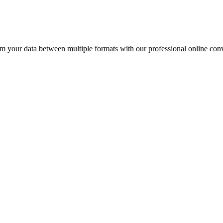
our data between multiple formats with our professional online conv