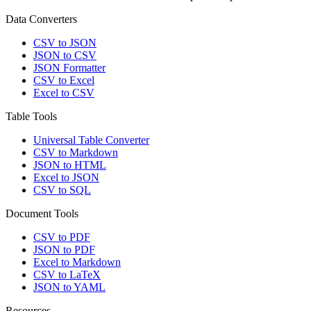
Data Converters
CSV to JSON
JSON to CSV
JSON Formatter
CSV to Excel
Excel to CSV
Table Tools
Universal Table Converter
CSV to Markdown
JSON to HTML
Excel to JSON
CSV to SQL
Document Tools
CSV to PDF
JSON to PDF
Excel to Markdown
CSV to LaTeX
JSON to YAML
Resources