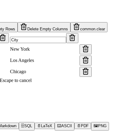
pty Rows
Delete Empty Columns
common.clear
New York
Los Angeles
Chicago
s Escape to cancel
Markdown
🗄️
SQL
📄
LaTeX
⌨️
ASCII
📄
PDF
🖼️
PNG