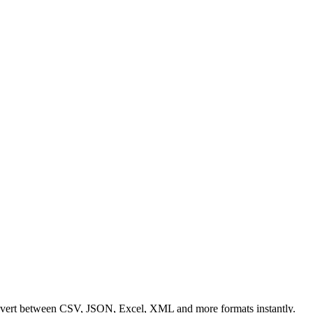
Convert between CSV, JSON, Excel, XML and more formats instantly.