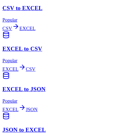
CSV to EXCEL
Popular
CSV
EXCEL
EXCEL to CSV
Popular
EXCEL
CSV
EXCEL to JSON
Popular
EXCEL
JSON
JSON to EXCEL