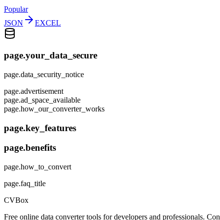
Popular
JSON
EXCEL
page.your_data_secure
page.data_security_notice
page.advertisement
page.ad_space_available
page.how_our_converter_works
page.key_features
page.benefits
page.how_to_convert
page.faq_title
CVBox
Free online data converter tools for developers and professionals. 