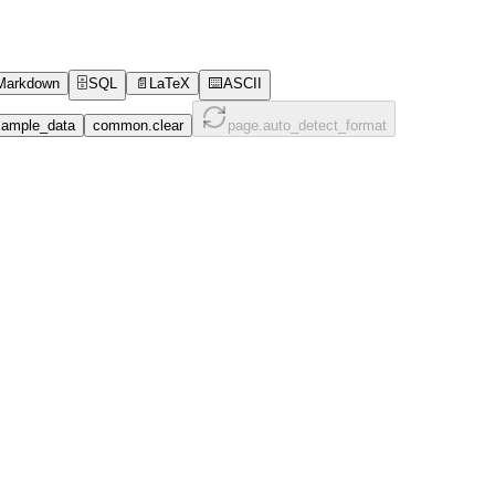
Markdown
🗄️
SQL
📄
LaTeX
⌨️
ASCII
ample_data
common.clear
page.auto_detect_format