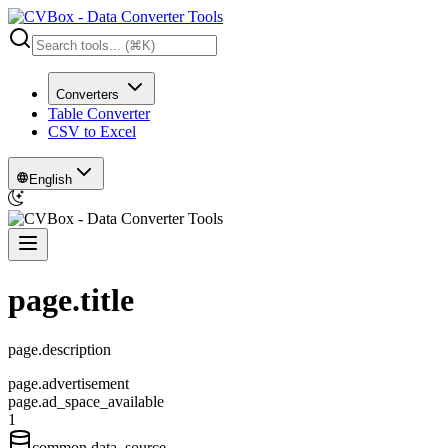
Converters
Table Converter
CSV to Excel
English
page.title
page.description
page.advertisement
page.ad_space_available
1
common.data_source