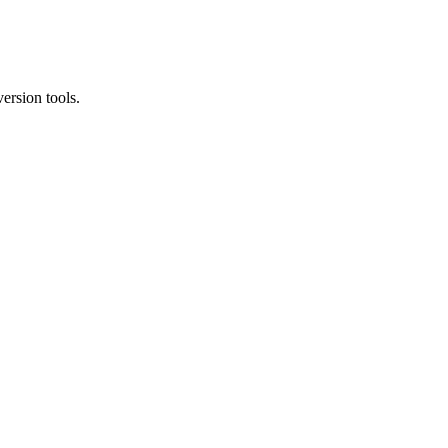
ersion tools.