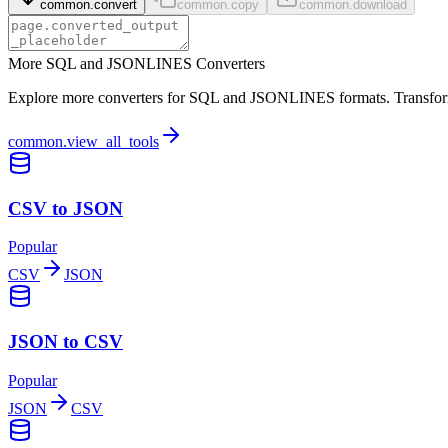
common.convert
common.copy
common.download
More SQL and JSONLINES Converters
Explore more converters for SQL and JSONLINES formats. Transform y
common.view_all_tools
CSV to JSON
Popular
CSV
JSON
JSON to CSV
Popular
JSON
CSV