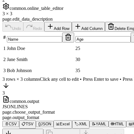
common.online_table_editor
3
×
3
page.edit_data_description
Undo
Redo
Add Row
Add Column
Delete Em
#
1
John Doe
25
2
Jane Smith
30
3
Bob Johnson
35
3
rows ×
3
columns
Click any cell to edit • Press Enter to save • Pres
3
common.output
JSONLINES
page.choose_output_format
page.output_format
📄
CSV
📋
TSV
{}
JSON
📊
Excel
🏷️
XML
📝
YAML
🌐
HTML
📖