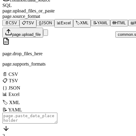
SQL
page.upload_files_or_paste
page.source_format
📄
CSV
📋
TSV
{}
JSON
📊
Excel
🏷️
XML
📝
YAML
🌐
HTML
📖
page.upload_file
common.s
page.drop_files_here
page.supports_formats
📄
CSV
📋
TSV
{}
JSON
📊
Excel
🏷️
XML
📝
YAML
2