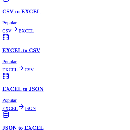
CSV to EXCEL
Popular
CSV
EXCEL
EXCEL to CSV
Popular
EXCEL
CSV
EXCEL to JSON
Popular
EXCEL
JSON
JSON to EXCEL