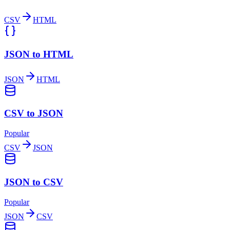
CSV
HTML
JSON to HTML
JSON
HTML
CSV to JSON
Popular
CSV
JSON
JSON to CSV
Popular
JSON
CSV