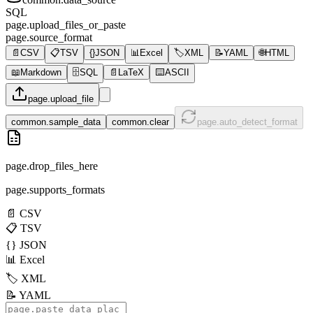
SQL
page.upload_files_or_paste
page.source_format
📄
CSV
📋
TSV
{}
JSON
📊
Excel
🏷️
XML
📝
YAML
🌐
HTML
📖
Markdown
🗄️
SQL
📄
LaTeX
⌨️
ASCII
page.upload_file
common.sample_data
common.clear
page.auto_detect_format
page.drop_files_here
page.supports_formats
📄
CSV
📋
TSV
{}
JSON
📊
Excel
🏷️
XML
📝
YAML