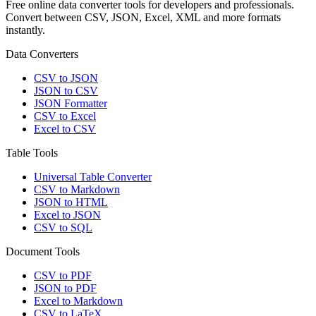
Free online data converter tools for developers and professionals.
Convert between CSV, JSON, Excel, XML and more formats
instantly.
Data Converters
CSV to JSON
JSON to CSV
JSON Formatter
CSV to Excel
Excel to CSV
Table Tools
Universal Table Converter
CSV to Markdown
JSON to HTML
Excel to JSON
CSV to SQL
Document Tools
CSV to PDF
JSON to PDF
Excel to Markdown
CSV to LaTeX