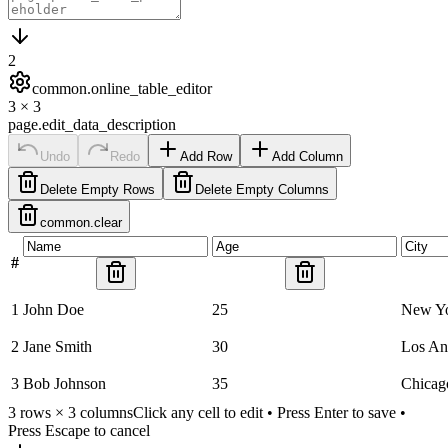
2
common.online_table_editor
3
×
3
page.edit_data_description
Undo
Redo
Add Row
Add Column
Delete Empty Rows
Delete Empty Columns
common.clear
#
1
John Doe
25
New Y
2
Jane Smith
30
Los An
3
Bob Johnson
35
Chicag
3
rows ×
3
columns
Click any cell to edit • Press Enter to save •
Press Escape to cancel