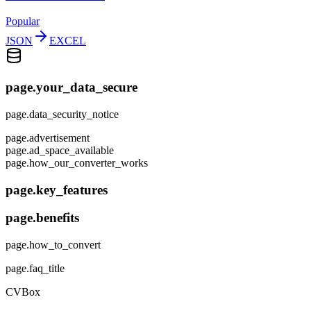
Popular
JSON
EXCEL
page.your_data_secure
page.data_security_notice
page.advertisement
page.ad_space_available
page.how_our_converter_works
page.key_features
page.benefits
page.how_to_convert
page.faq_title
CVBox