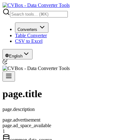
Converters
Table Converter
CSV to Excel
English
page.title
page.description
page.advertisement
page.ad_space_available
1
common.data_source