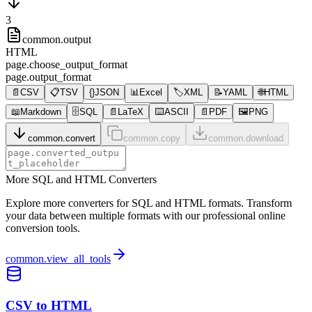
3
common.output
HTML
page.choose_output_format
page.output_format
📄
CSV
📋
TSV
{}
JSON
📊
Excel
🏷️
XML
📝
YAML
🌐
HTML
📖
Markdown
🗄️
SQL
📄
LaTeX
⌨️
ASCII
📄
PDF
🖼️
PNG
common.convert
common.copy
common.download
More SQL and HTML Converters
Explore more converters for SQL and HTML formats. Transform
your data between multiple formats with our professional online
conversion tools.
common.view_all_tools
CSV to HTML