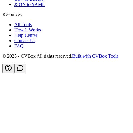
JSON to YAML
Resources
All Tools
How It Works
Help Center
Contact Us
FAQ
© 2025 • CVBox All rights reserved.
Built with CVBox Tools