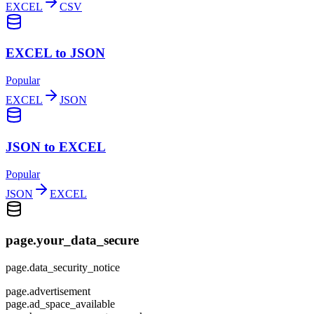
EXCEL
CSV
EXCEL to JSON
Popular
EXCEL
JSON
JSON to EXCEL
Popular
JSON
EXCEL
page.your_data_secure
page.data_security_notice
page.advertisement
page.ad_space_available