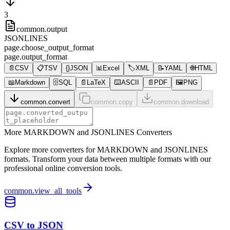
3
common.output
JSONLINES
page.choose_output_format
page.output_format
📄
CSV
📋
TSV
{}
JSON
📊
Excel
🏷️
XML
📝
YAML
🌐
HTML
📖
Markdown
🗄️
SQL
📄
LaTeX
⌨️
ASCII
📄
PDF
🖼️
PNG
common.convert
common.copy
common.download
More MARKDOWN and JSONLINES Converters
Explore more converters for MARKDOWN and JSONLINES
formats. Transform your data between multiple formats with our
professional online conversion tools.
common.view_all_tools
CSV to JSON