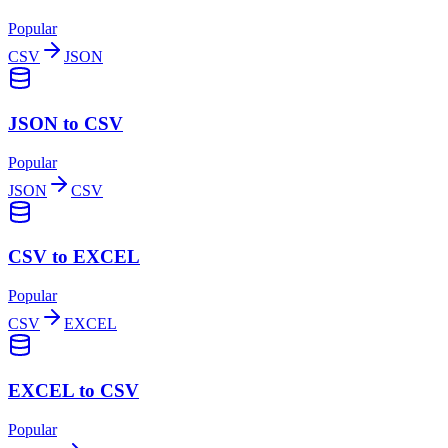
Popular
CSV
JSON
JSON to CSV
Popular
JSON
CSV
CSV to EXCEL
Popular
CSV
EXCEL
EXCEL to CSV
Popular