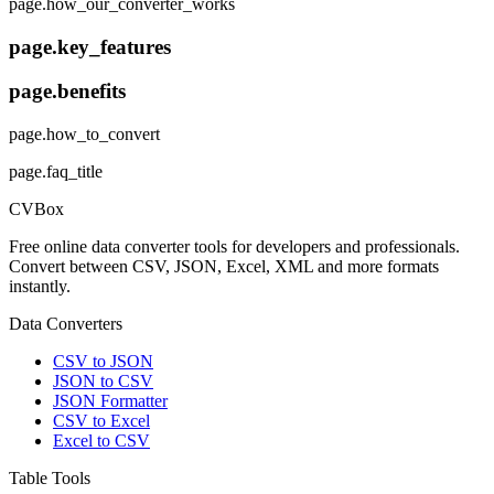
page.how_our_converter_works
page.key_features
page.benefits
page.how_to_convert
page.faq_title
CVBox
Free online data converter tools for developers and professionals.
Convert between CSV, JSON, Excel, XML and more formats
instantly.
Data Converters
CSV to JSON
JSON to CSV
JSON Formatter
CSV to Excel
Excel to CSV
Table Tools