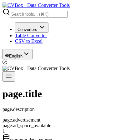
Converters
Table Converter
CSV to Excel
English
page.title
page.description
page.advertisement
page.ad_space_available
1
common.data_source