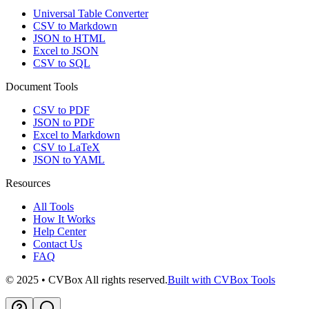
Universal Table Converter
CSV to Markdown
JSON to HTML
Excel to JSON
CSV to SQL
Document Tools
CSV to PDF
JSON to PDF
Excel to Markdown
CSV to LaTeX
JSON to YAML
Resources
All Tools
How It Works
Help Center
Contact Us
FAQ
© 2025 • CVBox All rights reserved.
Built with CVBox Tools