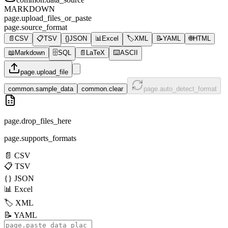
MARKDOWN
page.upload_files_or_paste
page.source_format
📄
CSV
📋
TSV
{}
JSON
📊
Excel
🏷️
XML
📝
YAML
🌐
HTML
📖
Markdown
🗄️
SQL
📄
LaTeX
⌨️
ASCII
page.upload_file
common.sample_data
common.clear
page.auto_detect_format
page.drop_files_here
page.supports_formats
📄
CSV
📋
TSV
{}
JSON
📊
Excel
🏷️
XML
📝
YAML