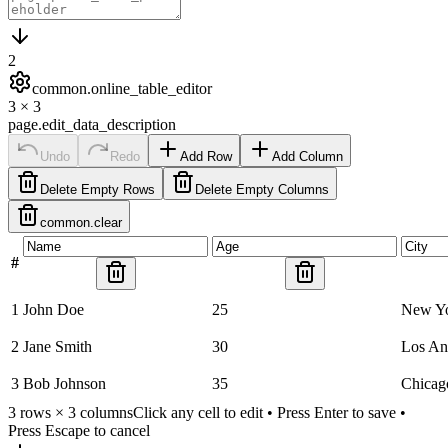
2
common.online_table_editor
3
×
3
page.edit_data_description
Undo
Redo
Add Row
Add Column
Delete Empty Rows
Delete Empty Columns
common.clear
#
1
John Doe
25
New Y
2
Jane Smith
30
Los An
3
Bob Johnson
35
Chicag
3
rows ×
3
columns
Click any cell to edit • Press Enter to save •
Press Escape to cancel