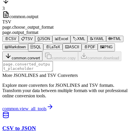
3
common.output
TSV
page.choose_output_format
page.output_format
📄
CSV
📋
TSV
{}
JSON
📊
Excel
🏷️
XML
📝
YAML
🌐
HTML
📖
Markdown
🗄️
SQL
📄
LaTeX
⌨️
ASCII
📄
PDF
🖼️
PNG
common.convert
common.copy
common.download
More JSONLINES and TSV Converters
Explore more converters for JSONLINES and TSV formats.
Transform your data between multiple formats with our professional
online conversion tools.
common.view_all_tools
CSV to JSON