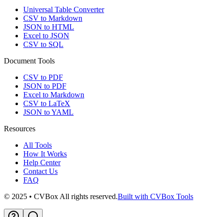
Universal Table Converter
CSV to Markdown
JSON to HTML
Excel to JSON
CSV to SQL
Document Tools
CSV to PDF
JSON to PDF
Excel to Markdown
CSV to LaTeX
JSON to YAML
Resources
All Tools
How It Works
Help Center
Contact Us
FAQ
© 2025 • CVBox All rights reserved.
Built with CVBox Tools