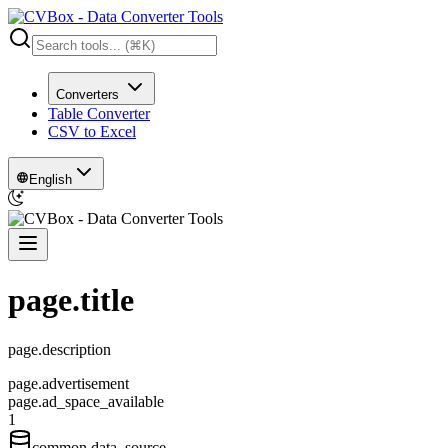
Converters
Table Converter
CSV to Excel
English
page.title
page.description
page.advertisement
page.ad_space_available
1
common.data_source