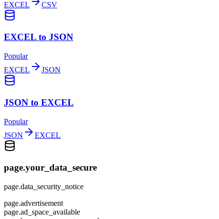
EXCEL
CSV
EXCEL to JSON
Popular
EXCEL
JSON
JSON to EXCEL
Popular
JSON
EXCEL
page.your_data_secure
page.data_security_notice
page.advertisement
page.ad_space_available