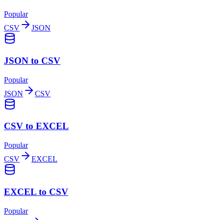
Popular
CSV
JSON
JSON to CSV
Popular
JSON
CSV
CSV to EXCEL
Popular
CSV
EXCEL
EXCEL to CSV
Popular