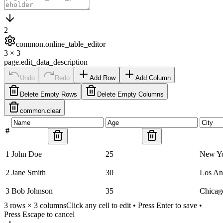
2
common.online_table_editor
3
×
3
page.edit_data_description
Undo
Redo
Add Row
Add Column
Delete Empty Rows
Delete Empty Columns
common.clear
#
1
John Doe
25
New Y
2
Jane Smith
30
Los An
3
Bob Johnson
35
Chicag
3
rows ×
3
columns
Click any cell to edit • Press Enter to save •
Press Escape to cancel