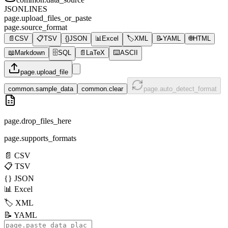
JSONLINES
page.upload_files_or_paste
page.source_format
📄
CSV
📋
TSV
{}
JSON
📊
Excel
🏷️
XML
📝
YAML
🌐
HTML
📖
Markdown
🗄️
SQL
📄
LaTeX
⌨️
ASCII
page.upload_file
common.sample_data
common.clear
page.auto_detect_format
page.drop_files_here
page.supports_formats
📄
CSV
📋
TSV
{}
JSON
📊
Excel
🏷️
XML
📝
YAML