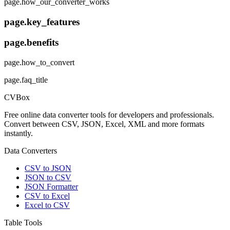
page.how_our_converter_works
page.key_features
page.benefits
page.how_to_convert
page.faq_title
CVBox
Free online data converter tools for developers and professionals.
Convert between CSV, JSON, Excel, XML and more formats
instantly.
Data Converters
CSV to JSON
JSON to CSV
JSON Formatter
CSV to Excel
Excel to CSV
Table Tools