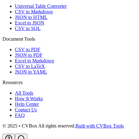
Universal Table Converter
CSV to Markdown
JSON to HTML
Excel to JSON
CSV to SQL
Document Tools
CSV to PDF
JSON to PDF
Excel to Markdown
CSV to LaTeX
JSON to YAML
Resources
All Tools
How It Works
Help Center
Contact Us
FAQ
© 2025 • CVBox All rights reserved.
Built with CVBox Tools