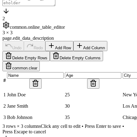
2
common.online_table_editor
3
×
3
page.edit_data_description
Undo
Redo
Add Row
Add Column
Delete Empty Rows
Delete Empty Columns
common.clear
#
1
John Doe
25
New Y
2
Jane Smith
30
Los An
3
Bob Johnson
35
Chicag
3
rows ×
3
columns
Click any cell to edit • Press Enter to save •
Press Escape to cancel