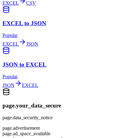
EXCEL
CSV
EXCEL to JSON
Popular
EXCEL
JSON
JSON to EXCEL
Popular
JSON
EXCEL
page.your_data_secure
page.data_security_notice
page.advertisement
page.ad_space_available