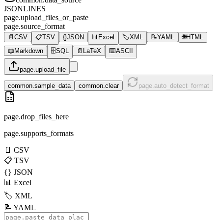
JSONLINES
page.upload_files_or_paste
page.source_format
📄
CSV
📋
TSV
{}
JSON
📊
Excel
🏷️
XML
📝
YAML
🌐
HTML
📖
Markdown
🗄️
SQL
📄
LaTeX
⌨️
ASCII
page.upload_file
common.sample_data
common.clear
page.auto_detect_format
page.drop_files_here
page.supports_formats
📄
CSV
📋
TSV
{}
JSON
📊
Excel
🏷️
XML
📝
YAML