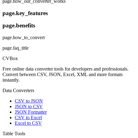
page.how_our_converter_works
page.key_features
page.benefits
page.how_to_convert
page.faq_title
CVBox
Free online data converter tools for developers and professionals.
Convert between CSV, JSON, Excel, XML and more formats
instantly.
Data Converters
CSV to JSON
JSON to CSV
JSON Formatter
CSV to Excel
Excel to CSV
Table Tools