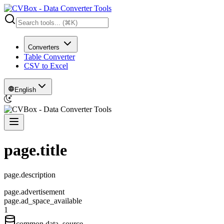
Converters
Table Converter
CSV to Excel
English
page.title
page.description
page.advertisement
page.ad_space_available
1
common.data_source