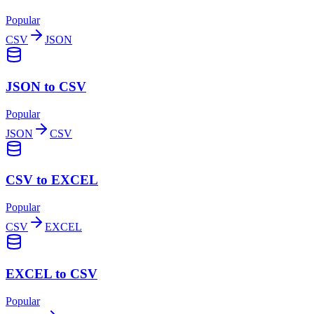
Popular
CSV
JSON
JSON to CSV
Popular
JSON
CSV
CSV to EXCEL
Popular
CSV
EXCEL
EXCEL to CSV
Popular