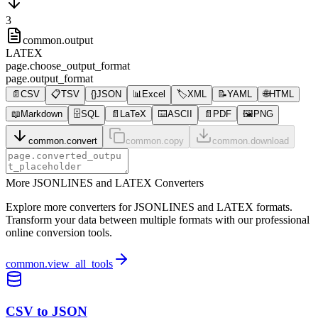
3
common.output
LATEX
page.choose_output_format
page.output_format
📄
CSV
📋
TSV
{}
JSON
📊
Excel
🏷️
XML
📝
YAML
🌐
HTML
📖
Markdown
🗄️
SQL
📄
LaTeX
⌨️
ASCII
📄
PDF
🖼️
PNG
common.convert
common.copy
common.download
More JSONLINES and LATEX Converters
Explore more converters for JSONLINES and LATEX formats.
Transform your data between multiple formats with our professional
online conversion tools.
common.view_all_tools
CSV to JSON