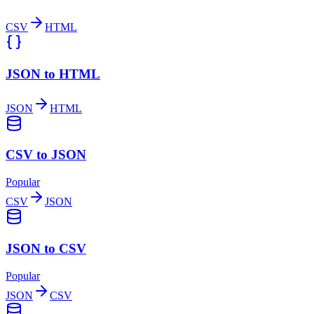
CSV
HTML
JSON to HTML
JSON
HTML
CSV to JSON
Popular
CSV
JSON
JSON to CSV
Popular
JSON
CSV