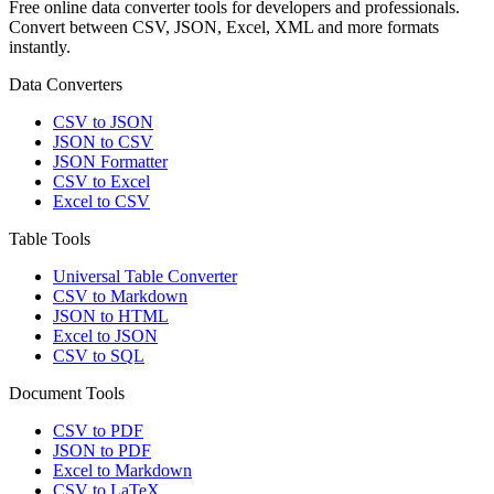
Free online data converter tools for developers and professionals.
Convert between CSV, JSON, Excel, XML and more formats
instantly.
Data Converters
CSV to JSON
JSON to CSV
JSON Formatter
CSV to Excel
Excel to CSV
Table Tools
Universal Table Converter
CSV to Markdown
JSON to HTML
Excel to JSON
CSV to SQL
Document Tools
CSV to PDF
JSON to PDF
Excel to Markdown
CSV to LaTeX