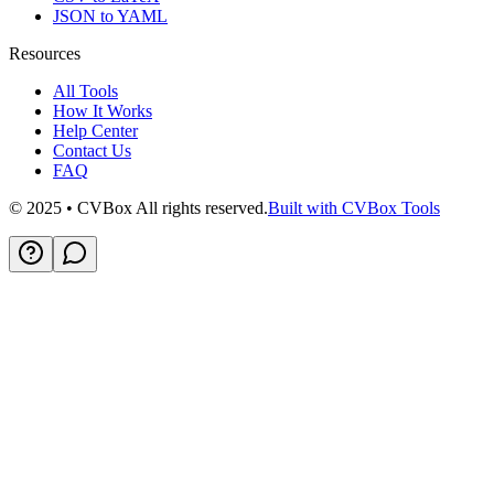
JSON to YAML
Resources
All Tools
How It Works
Help Center
Contact Us
FAQ
© 2025 • CVBox All rights reserved.
Built with CVBox Tools