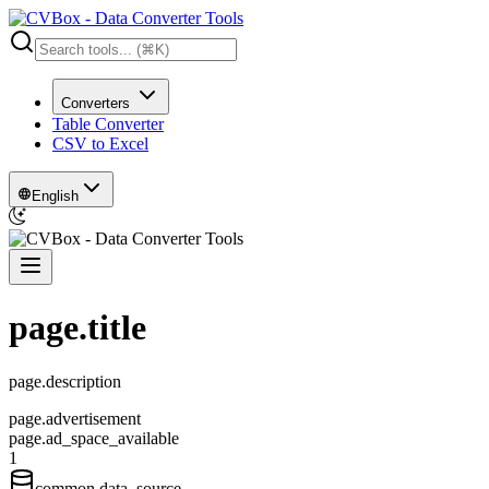
Converters
Table Converter
CSV to Excel
English
page.title
page.description
page.advertisement
page.ad_space_available
1
common.data_source