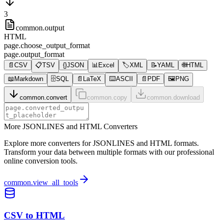
3
common.output
HTML
page.choose_output_format
page.output_format
📄
CSV
📋
TSV
{}
JSON
📊
Excel
🏷️
XML
📝
YAML
🌐
HTML
📖
Markdown
🗄️
SQL
📄
LaTeX
⌨️
ASCII
📄
PDF
🖼️
PNG
common.convert
common.copy
common.download
More JSONLINES and HTML Converters
Explore more converters for JSONLINES and HTML formats.
Transform your data between multiple formats with our professional
online conversion tools.
common.view_all_tools
CSV to HTML