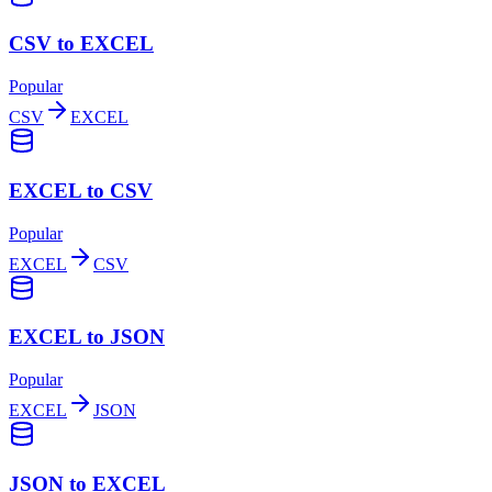
CSV to EXCEL
Popular
CSV
EXCEL
EXCEL to CSV
Popular
EXCEL
CSV
EXCEL to JSON
Popular
EXCEL
JSON
JSON to EXCEL