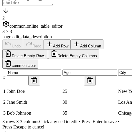
2
common.online_table_editor
3
×
3
page.edit_data_description
Undo
Redo
Add Row
Add Column
Delete Empty Rows
Delete Empty Columns
common.clear
#
1
John Doe
25
New Y
2
Jane Smith
30
Los An
3
Bob Johnson
35
Chicag
3
rows ×
3
columns
Click any cell to edit • Press Enter to save •
Press Escape to cancel