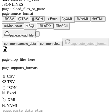
JSONLINES
page.upload_files_or_paste
page.source_format
📄
CSV
📋
TSV
{}
JSON
📊
Excel
🏷️
XML
📝
YAML
🌐
HTML
📖
Markdown
🗄️
SQL
📄
LaTeX
⌨️
ASCII
page.upload_file
common.sample_data
common.clear
page.auto_detect_format
page.drop_files_here
page.supports_formats
📄
CSV
📋
TSV
{}
JSON
📊
Excel
🏷️
XML
📝
YAML