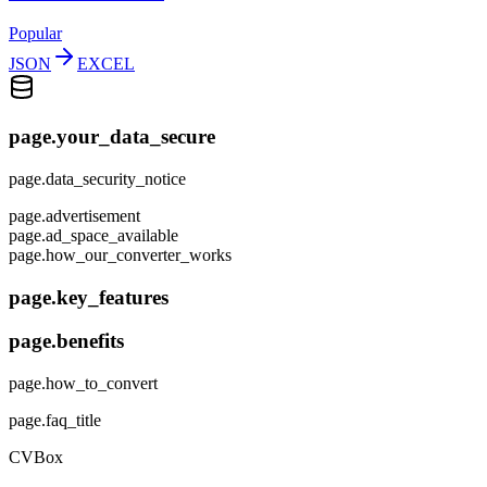
Popular
JSON
EXCEL
page.your_data_secure
page.data_security_notice
page.advertisement
page.ad_space_available
page.how_our_converter_works
page.key_features
page.benefits
page.how_to_convert
page.faq_title
CVBox