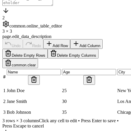
2
common.online_table_editor
3
×
3
page.edit_data_description
Undo
Redo
Add Row
Add Column
Delete Empty Rows
Delete Empty Columns
common.clear
#
1
John Doe
25
New Y
2
Jane Smith
30
Los An
3
Bob Johnson
35
Chicag
3
rows ×
3
columns
Click any cell to edit • Press Enter to save •
Press Escape to cancel