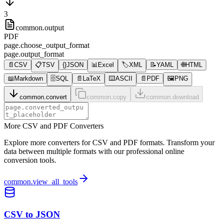
3
common.output
PDF
page.choose_output_format
page.output_format
📄
CSV
📋
TSV
{}
JSON
📊
Excel
🏷️
XML
📝
YAML
🌐
HTML
📖
Markdown
🗄️
SQL
📄
LaTeX
⌨️
ASCII
📄
PDF
🖼️
PNG
common.convert
common.copy
common.download
More CSV and PDF Converters
Explore more converters for CSV and PDF formats. Transform your
data between multiple formats with our professional online
conversion tools.
common.view_all_tools
CSV to JSON