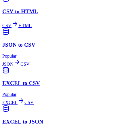
CSV to HTML
CSV
HTML
JSON to CSV
Popular
JSON
CSV
EXCEL to CSV
Popular
EXCEL
CSV
EXCEL to JSON