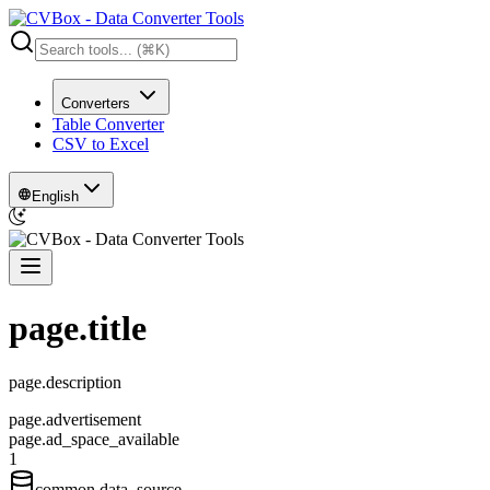
Converters
Table Converter
CSV to Excel
English
page.title
page.description
page.advertisement
page.ad_space_available
1
common.data_source