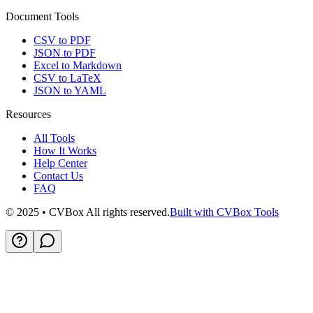
Document Tools
CSV to PDF
JSON to PDF
Excel to Markdown
CSV to LaTeX
JSON to YAML
Resources
All Tools
How It Works
Help Center
Contact Us
FAQ
© 2025 • CVBox All rights reserved.
Built with CVBox Tools