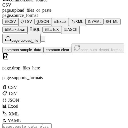
CSV
page.upload_files_or_paste
page.source_format
📄
CSV
📋
TSV
{}
JSON
📊
Excel
🏷️
XML
📝
YAML
🌐
HTML
📖
Markdown
🗄️
SQL
📄
LaTeX
⌨️
ASCII
page.upload_file
common.sample_data
common.clear
page.auto_detect_format
page.drop_files_here
page.supports_formats
📄
CSV
📋
TSV
{}
JSON
📊
Excel
🏷️
XML
📝
YAML