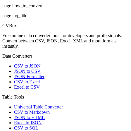
page.how_to_convert
page.faq_title
CVBox
Free online data converter tools for developers and professionals.
Convert between CSV, JSON, Excel, XML and more formats
instantly.
Data Converters
CSV to JSON
JSON to CSV
JSON Formatter
CSV to Excel
Excel to CSV
Table Tools
Universal Table Converter
CSV to Markdown
JSON to HTML
Excel to JSON
CSV to SQL