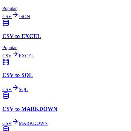
Popular
CSV
JSON
CSV to EXCEL
Popular
CSV
EXCEL
CSV to SQL
CSV
SQL
CSV to MARKDOWN
CSV
MARKDOWN