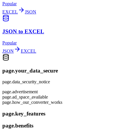
Popular
EXCEL
JSON
JSON to EXCEL
Popular
JSON
EXCEL
page.your_data_secure
page.data_security_notice
page.advertisement
page.ad_space_available
page.how_our_converter_works
page.key_features
page.benefits