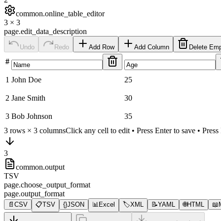
common.online_table_editor
3
×
3
page.edit_data_description
Undo
Redo
Add Row
Add Column
Delete Em
#
1
John Doe
25
2
Jane Smith
30
3
Bob Johnson
35
3
rows ×
3
columns
Click any cell to edit • Press Enter to save • Pres
3
common.output
TSV
page.choose_output_format
page.output_format
📄
CSV
📋
TSV
{}
JSON
📊
Excel
🏷️
XML
📝
YAML
🌐
HTML
📖