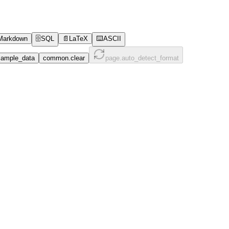
Markdown
🗄️
SQL
📄
LaTeX
⌨️
ASCII
ample_data
common.clear
page.auto_detect_format