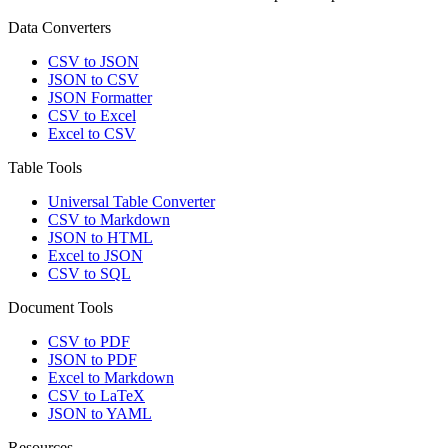
Data Converters
CSV to JSON
JSON to CSV
JSON Formatter
CSV to Excel
Excel to CSV
Table Tools
Universal Table Converter
CSV to Markdown
JSON to HTML
Excel to JSON
CSV to SQL
Document Tools
CSV to PDF
JSON to PDF
Excel to Markdown
CSV to LaTeX
JSON to YAML
Resources