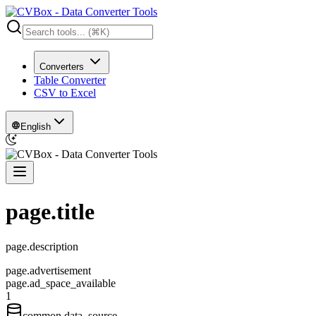
Converters
Table Converter
CSV to Excel
English
page.title
page.description
page.advertisement
page.ad_space_available
1
common.data_source