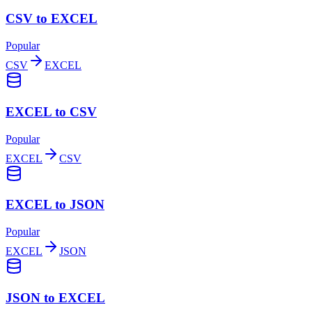
CSV to EXCEL
Popular
CSV
EXCEL
EXCEL to CSV
Popular
EXCEL
CSV
EXCEL to JSON
Popular
EXCEL
JSON
JSON to EXCEL