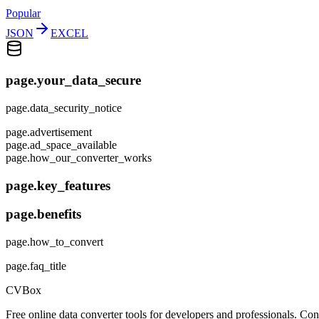
Popular
JSON
EXCEL
page.your_data_secure
page.data_security_notice
page.advertisement
page.ad_space_available
page.how_our_converter_works
page.key_features
page.benefits
page.how_to_convert
page.faq_title
CVBox
Free online data converter tools for developers and professionals. 