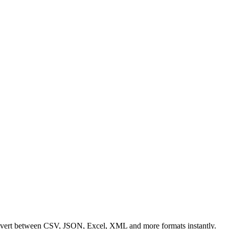
Convert between CSV, JSON, Excel, XML and more formats instantly.