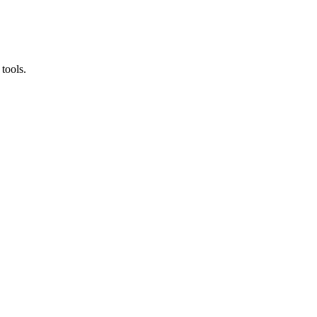
tools.