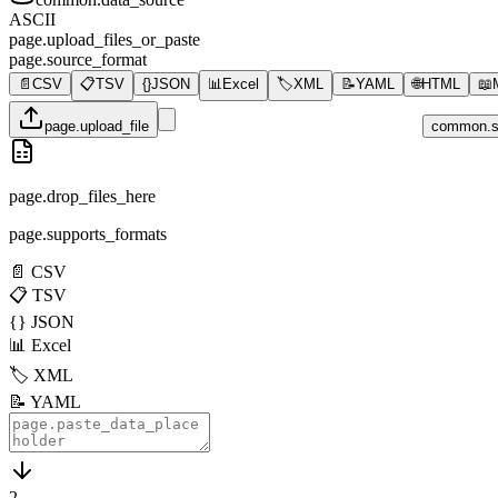
ASCII
page.upload_files_or_paste
page.source_format
📄
CSV
📋
TSV
{}
JSON
📊
Excel
🏷️
XML
📝
YAML
🌐
HTML
📖
page.upload_file
common.s
page.drop_files_here
page.supports_formats
📄
CSV
📋
TSV
{}
JSON
📊
Excel
🏷️
XML
📝
YAML
2