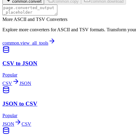
common.convert
common.copy
common.download
More ASCII and TSV Converters
Explore more converters for ASCII and TSV formats. Transform your d
common.view_all_tools
CSV to JSON
Popular
CSV
JSON
JSON to CSV
Popular
JSON
CSV