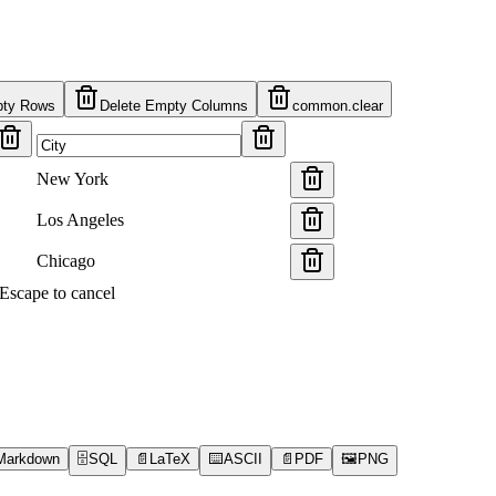
pty Rows
Delete Empty Columns
common.clear
New York
Los Angeles
Chicago
s Escape to cancel
Markdown
🗄️
SQL
📄
LaTeX
⌨️
ASCII
📄
PDF
🖼️
PNG