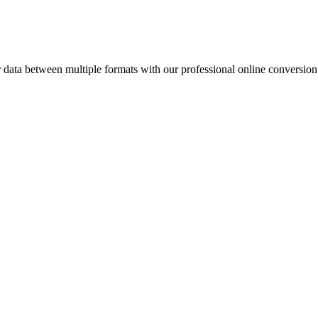
ata between multiple formats with our professional online conversion 