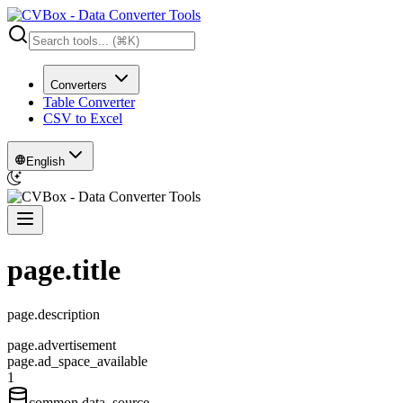
Converters
Table Converter
CSV to Excel
English
page.title
page.description
page.advertisement
page.ad_space_available
1
common.data_source