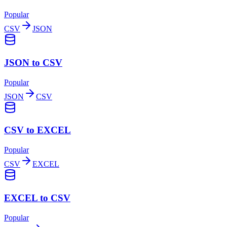
Popular
CSV
JSON
JSON to CSV
Popular
JSON
CSV
CSV to EXCEL
Popular
CSV
EXCEL
EXCEL to CSV
Popular