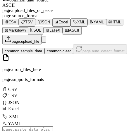
ASCII
page.upload_files_or_paste
page.source_format
📄
CSV
📋
TSV
{}
JSON
📊
Excel
🏷️
XML
📝
YAML
🌐
HTML
📖
Markdown
🗄️
SQL
📄
LaTeX
⌨️
ASCII
page.upload_file
common.sample_data
common.clear
page.auto_detect_format
page.drop_files_here
page.supports_formats
📄
CSV
📋
TSV
{}
JSON
📊
Excel
🏷️
XML
📝
YAML