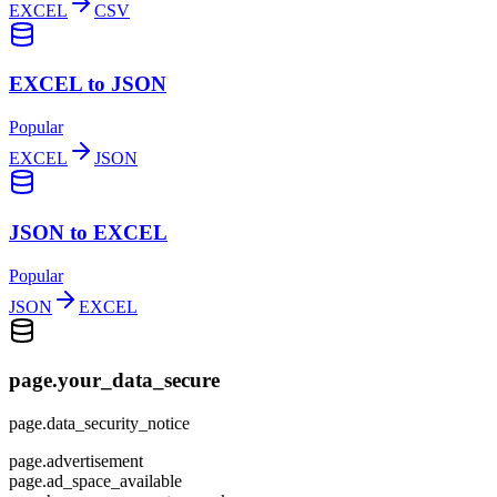
EXCEL
CSV
EXCEL to JSON
Popular
EXCEL
JSON
JSON to EXCEL
Popular
JSON
EXCEL
page.your_data_secure
page.data_security_notice
page.advertisement
page.ad_space_available