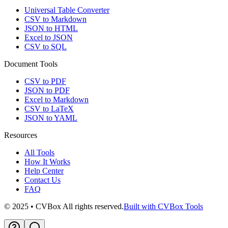
Universal Table Converter
CSV to Markdown
JSON to HTML
Excel to JSON
CSV to SQL
Document Tools
CSV to PDF
JSON to PDF
Excel to Markdown
CSV to LaTeX
JSON to YAML
Resources
All Tools
How It Works
Help Center
Contact Us
FAQ
© 2025 • CVBox All rights reserved.
Built with CVBox Tools