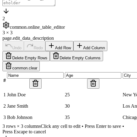
2
common.online_table_editor
3
×
3
page.edit_data_description
Undo
Redo
Add Row
Add Column
Delete Empty Rows
Delete Empty Columns
common.clear
#
1
John Doe
25
New Y
2
Jane Smith
30
Los An
3
Bob Johnson
35
Chicag
3
rows ×
3
columns
Click any cell to edit • Press Enter to save •
Press Escape to cancel