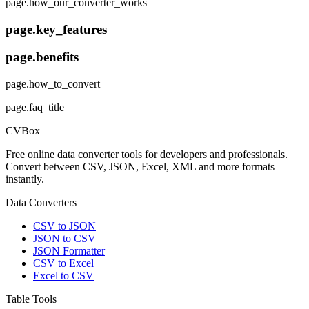
page.how_our_converter_works
page.key_features
page.benefits
page.how_to_convert
page.faq_title
CVBox
Free online data converter tools for developers and professionals.
Convert between CSV, JSON, Excel, XML and more formats
instantly.
Data Converters
CSV to JSON
JSON to CSV
JSON Formatter
CSV to Excel
Excel to CSV
Table Tools