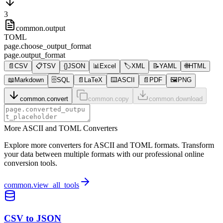
3
common.output
TOML
page.choose_output_format
page.output_format
📄
CSV
📋
TSV
{}
JSON
📊
Excel
🏷️
XML
📝
YAML
🌐
HTML
📖
Markdown
🗄️
SQL
📄
LaTeX
⌨️
ASCII
📄
PDF
🖼️
PNG
common.convert
common.copy
common.download
More ASCII and TOML Converters
Explore more converters for ASCII and TOML formats. Transform
your data between multiple formats with our professional online
conversion tools.
common.view_all_tools
CSV to JSON