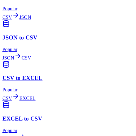
Popular
CSV
JSON
JSON to CSV
Popular
JSON
CSV
CSV to EXCEL
Popular
CSV
EXCEL
EXCEL to CSV
Popular