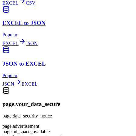
EXCEL
CSV
EXCEL to JSON
Popular
EXCEL
JSON
JSON to EXCEL
Popular
JSON
EXCEL
page.your_data_secure
page.data_security_notice
page.advertisement
page.ad_space_available