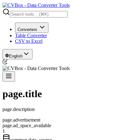
Converters
Table Converter
CSV to Excel
English
page.title
page.description
page.advertisement
page.ad_space_available
1
common.data_source