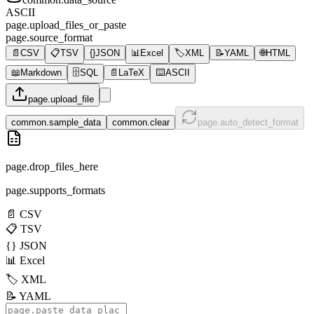
ASCII
page.upload_files_or_paste
page.source_format
📄
CSV
📋
TSV
{}
JSON
📊
Excel
🏷️
XML
📝
YAML
🌐
HTML
📖
Markdown
🗄️
SQL
📄
LaTeX
⌨️
ASCII
page.upload_file
common.sample_data
common.clear
page.auto_detect_format
page.drop_files_here
page.supports_formats
📄
CSV
📋
TSV
{}
JSON
📊
Excel
🏷️
XML
📝
YAML