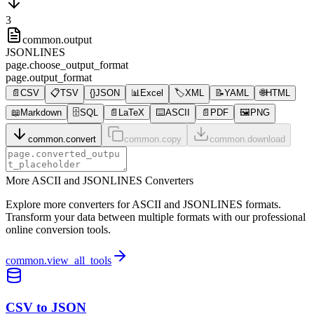
3
common.output
JSONLINES
page.choose_output_format
page.output_format
📄
CSV
📋
TSV
{}
JSON
📊
Excel
🏷️
XML
📝
YAML
🌐
HTML
📖
Markdown
🗄️
SQL
📄
LaTeX
⌨️
ASCII
📄
PDF
🖼️
PNG
common.convert
common.copy
common.download
More ASCII and JSONLINES Converters
Explore more converters for ASCII and JSONLINES formats.
Transform your data between multiple formats with our professional
online conversion tools.
common.view_all_tools
CSV to JSON