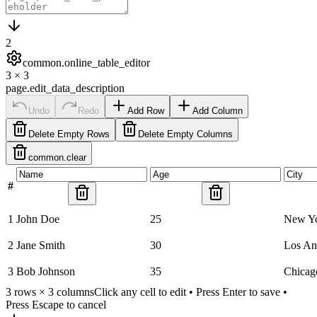
2
common.online_table_editor
3
×
3
page.edit_data_description
Undo
Redo
Add Row
Add Column
Delete Empty Rows
Delete Empty Columns
common.clear
#
1
John Doe
25
New Y
2
Jane Smith
30
Los An
3
Bob Johnson
35
Chicag
3
rows ×
3
columns
Click any cell to edit • Press Enter to save •
Press Escape to cancel