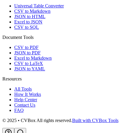
Universal Table Converter
CSV to Markdown
JSON to HTML
Excel to JSON
CSV to SQL
Document Tools
CSV to PDF
JSON to PDF
Excel to Markdown
CSV to LaTeX
JSON to YAML
Resources
All Tools
How It Works
Help Center
Contact Us
FAQ
© 2025 • CVBox All rights reserved.
Built with CVBox Tools