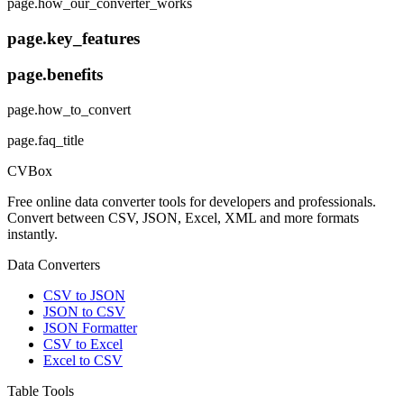
page.how_our_converter_works
page.key_features
page.benefits
page.how_to_convert
page.faq_title
CVBox
Free online data converter tools for developers and professionals.
Convert between CSV, JSON, Excel, XML and more formats
instantly.
Data Converters
CSV to JSON
JSON to CSV
JSON Formatter
CSV to Excel
Excel to CSV
Table Tools