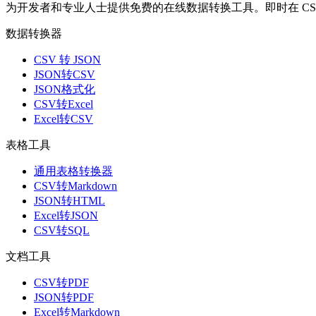
为开发者和专业人士提供免费的在线数据转换工具。即时在 CSV、J
数据转换器
CSV 转 JSON
JSON转CSV
JSON格式化
CSV转Excel
Excel转CSV
表格工具
通用表格转换器
CSV转Markdown
JSON转HTML
Excel转JSON
CSV转SQL
文档工具
CSV转PDF
JSON转PDF
Excel转Markdown