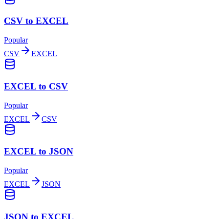
CSV to EXCEL
Popular
CSV
EXCEL
EXCEL to CSV
Popular
EXCEL
CSV
EXCEL to JSON
Popular
EXCEL
JSON
JSON to EXCEL