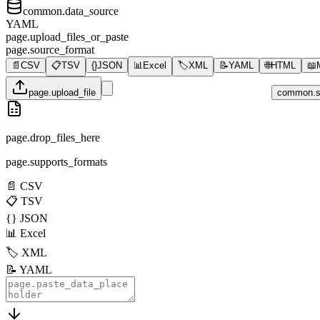
common.data_source
YAML
page.upload_files_or_paste
page.source_format
📄
CSV
📋
TSV
{}
JSON
📊
Excel
🏷️
XML
📝
YAML
🌐
HTML
📖
page.upload_file
common.s
page.drop_files_here
page.supports_formats
📄
CSV
📋
TSV
{}
JSON
📊
Excel
🏷️
XML
📝
YAML