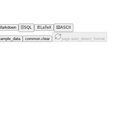
Markdown
🗄️
SQL
📄
LaTeX
⌨️
ASCII
ample_data
common.clear
page.auto_detect_format