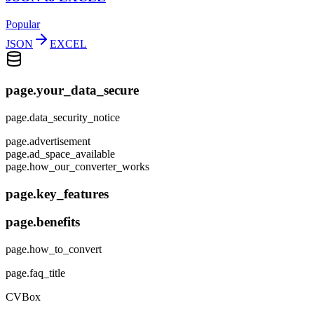
Popular
JSON
EXCEL
page.your_data_secure
page.data_security_notice
page.advertisement
page.ad_space_available
page.how_our_converter_works
page.key_features
page.benefits
page.how_to_convert
page.faq_title
CVBox