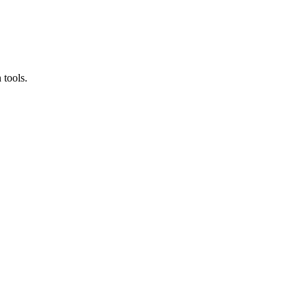
 tools.