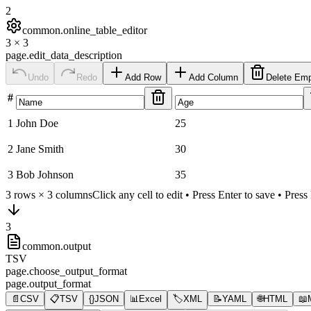
2
common.online_table_editor
3
×
3
page.edit_data_description
Undo
Redo
Add Row
Add Column
Delete Em
#
1
John Doe
25
2
Jane Smith
30
3
Bob Johnson
35
3
rows ×
3
columns
Click any cell to edit • Press Enter to save • Pres
3
common.output
TSV
page.choose_output_format
page.output_format
📄
CSV
📋
TSV
{}
JSON
📊
Excel
🏷️
XML
📝
YAML
🌐
HTML
📖