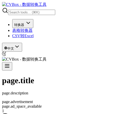
转换器
表格转换器
CSV转Excel
中文
page.title
page.description
page.advertisement
page.ad_space_available
1