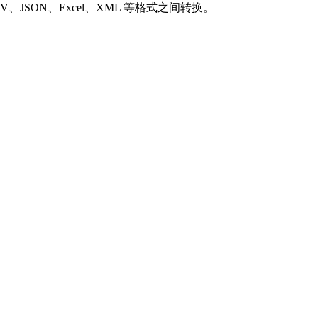
SON、Excel、XML 等格式之间转换。