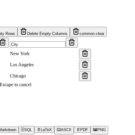
pty Rows
Delete Empty Columns
common.clear
New York
Los Angeles
Chicago
s Escape to cancel
Markdown
🗄️
SQL
📄
LaTeX
⌨️
ASCII
📄
PDF
🖼️
PNG