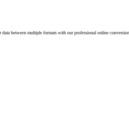
ata between multiple formats with our professional online conversion