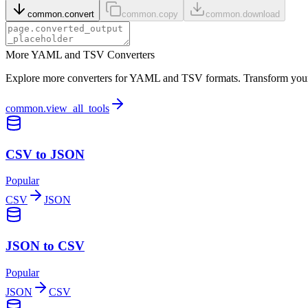
common.convert
common.copy
common.download
More YAML and TSV Converters
Explore more converters for YAML and TSV formats. Transform your d
common.view_all_tools
CSV to JSON
Popular
CSV
JSON
JSON to CSV
Popular
JSON
CSV