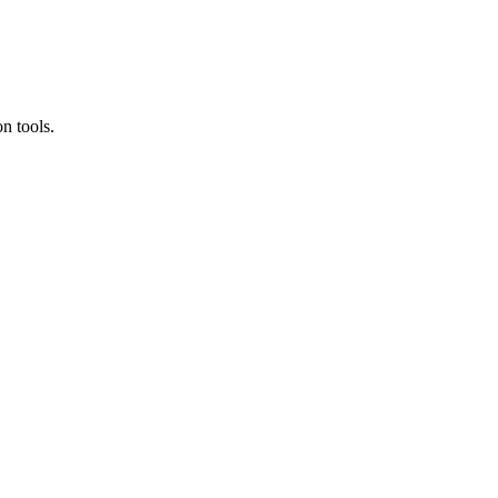
n tools.