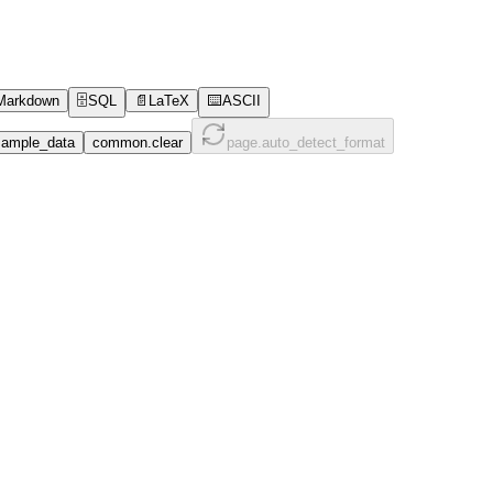
Markdown
🗄️
SQL
📄
LaTeX
⌨️
ASCII
ample_data
common.clear
page.auto_detect_format