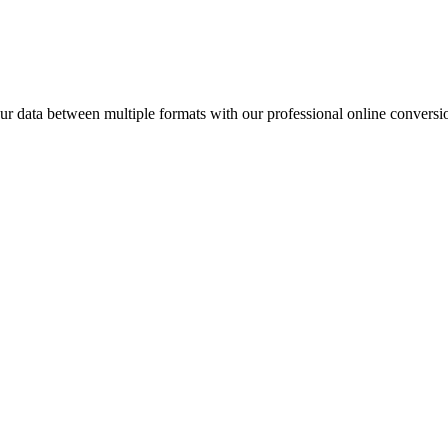
data between multiple formats with our professional online conversio