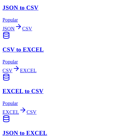
JSON to CSV
Popular
JSON
CSV
CSV to EXCEL
Popular
CSV
EXCEL
EXCEL to CSV
Popular
EXCEL
CSV
JSON to EXCEL