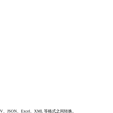
SON、Excel、XML 等格式之间转换。