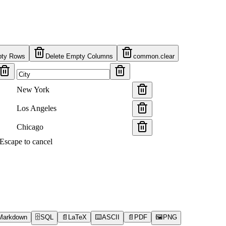
pty Rows
Delete Empty Columns
common.clear
New York
Los Angeles
Chicago
s Escape to cancel
Markdown
🗄️
SQL
📄
LaTeX
⌨️
ASCII
📄
PDF
🖼️
PNG