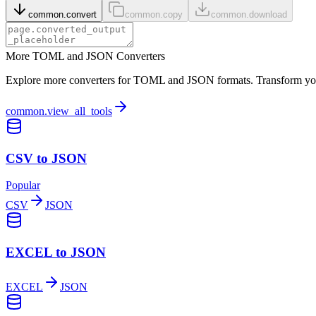
common.convert
common.copy
common.download
More TOML and JSON Converters
Explore more converters for TOML and JSON formats. Transform your 
common.view_all_tools
CSV to JSON
Popular
CSV
JSON
EXCEL to JSON
EXCEL
JSON