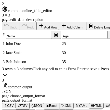
2
common.online_table_editor
3
×
3
page.edit_data_description
Undo
Redo
Add Row
Add Column
Delete Em
#
1
John Doe
25
2
Jane Smith
30
3
Bob Johnson
35
3
rows ×
3
columns
Click any cell to edit • Press Enter to save • Pres
3
common.output
JSON
page.choose_output_format
page.output_format
📄
CSV
📋
TSV
{}
JSON
📊
Excel
🏷️
XML
📝
YAML
🌐
HTML
📖