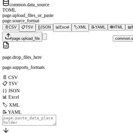
common.data_source
TOML
page.upload_files_or_paste
page.source_format
📄
CSV
📋
TSV
{}
JSON
📊
Excel
🏷️
XML
📝
YAML
🌐
HTML
📖
page.upload_file
common.s
page.drop_files_here
page.supports_formats
📄
CSV
📋
TSV
{}
JSON
📊
Excel
🏷️
XML
📝
YAML