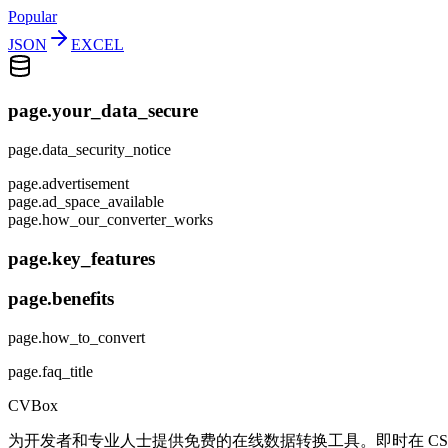
Popular
JSON
EXCEL
page.your_data_secure
page.data_security_notice
page.advertisement
page.ad_space_available
page.how_our_converter_works
page.key_features
page.benefits
page.how_to_convert
page.faq_title
CVBox
为开发者和专业人士提供免费的在线数据转换工具。即时在 CSV、J