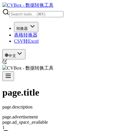
转换器
表格转换器
CSV转Excel
中文
page.title
page.description
page.advertisement
page.ad_space_available
1