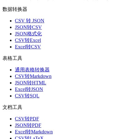
数据转换器
CSV 转 JSON
JSON转CSV
JSON格式化
CSV转Excel
Excel转CSV
表格工具
通用表格转换器
CSV转Markdown
JSON转HTML
Excel转JSON
CSV转SQL
文档工具
CSV转PDF
JSON转PDF
Excel转Markdown
CSV转LaTeX