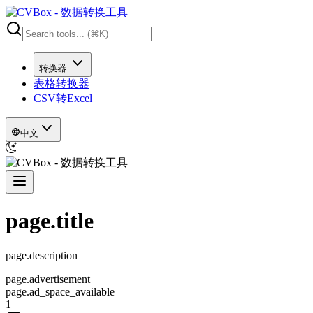
转换器
表格转换器
CSV转Excel
中文
page.title
page.description
page.advertisement
page.ad_space_available
1