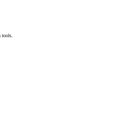
 tools.