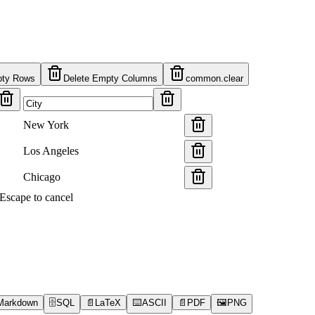
pty Rows
Delete Empty Columns
common.clear
New York
Los Angeles
Chicago
s Escape to cancel
Markdown
🗄️
SQL
📄
LaTeX
⌨️
ASCII
📄
PDF
🖼️
PNG