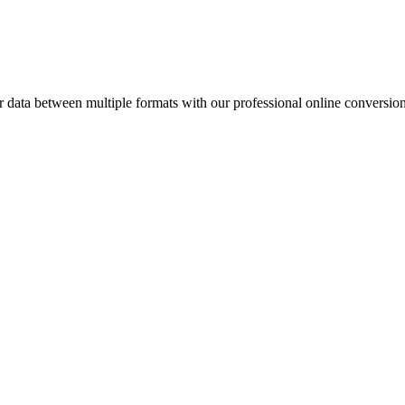
ata between multiple formats with our professional online conversion