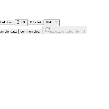
Markdown
🗄️
SQL
📄
LaTeX
⌨️
ASCII
ample_data
common.clear
page.auto_detect_format