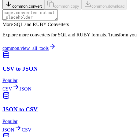
common.convert
common.copy
common.download
More SQL and RUBY Converters
Explore more converters for SQL and RUBY formats. Transform your d
common.view_all_tools
CSV to JSON
Popular
CSV
JSON
JSON to CSV
Popular
JSON
CSV