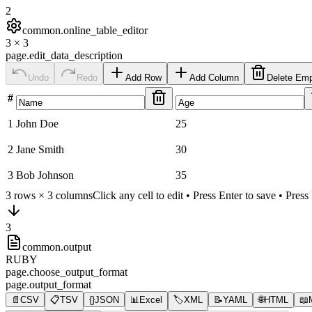
2
common.online_table_editor
3
×
3
page.edit_data_description
Undo
Redo
Add Row
Add Column
Delete Em
#
1
John Doe
25
2
Jane Smith
30
3
Bob Johnson
35
3
rows ×
3
columns
Click any cell to edit • Press Enter to save • Pres
3
common.output
RUBY
page.choose_output_format
page.output_format
📄
CSV
📋
TSV
{}
JSON
📊
Excel
🏷️
XML
📝
YAML
🌐
HTML
📖