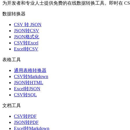
为开发者和专业人士提供免费的在线数据转换工具。即时在 CSV、J
数据转换器
CSV 转 JSON
JSON转CSV
JSON格式化
CSV转Excel
Excel转CSV
表格工具
通用表格转换器
CSV转Markdown
JSON转HTML
Excel转JSON
CSV转SQL
文档工具
CSV转PDF
JSON转PDF
Excel转Markdown