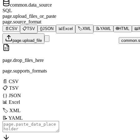
common.data_source
SQL
page.upload_files_or_paste
page.source_format
📄
CSV
📋
TSV
{}
JSON
📊
Excel
🏷️
XML
📝
YAML
🌐
HTML
📖
page.upload_file
common.s
page.drop_files_here
page.supports_formats
📄
CSV
📋
TSV
{}
JSON
📊
Excel
🏷️
XML
📝
YAML