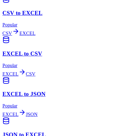
CSV to EXCEL
Popular
CSV
EXCEL
EXCEL to CSV
Popular
EXCEL
CSV
EXCEL to JSON
Popular
EXCEL
JSON
JSON to EXCEL