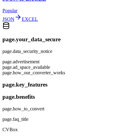
Popular
JSON
EXCEL
page.your_data_secure
page.data_security_notice
page.advertisement
page.ad_space_available
page.how_our_converter_works
page.key_features
page.benefits
page.how_to_convert
page.faq_title
CVBox