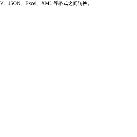
SON、Excel、XML 等格式之间转换。