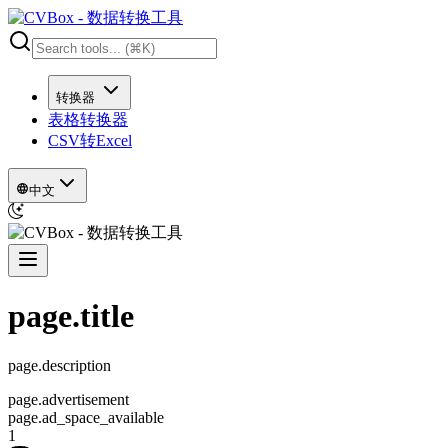
转换器
表格转换器
CSV转Excel
中文
page.title
page.description
page.advertisement
page.ad_space_available
1