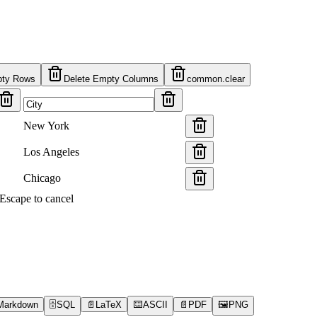
pty Rows
Delete Empty Columns
common.clear
New York
Los Angeles
Chicago
s Escape to cancel
Markdown
🗄️
SQL
📄
LaTeX
⌨️
ASCII
📄
PDF
🖼️
PNG