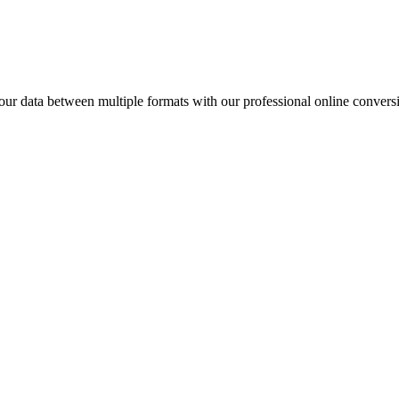
data between multiple formats with our professional online conversi