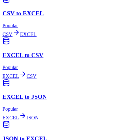
CSV to EXCEL
Popular
CSV
EXCEL
EXCEL to CSV
Popular
EXCEL
CSV
EXCEL to JSON
Popular
EXCEL
JSON
JSON to EXCEL