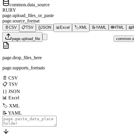
common.data_source
RUBY
page.upload_files_or_paste
page.source_format
📄
CSV
📋
TSV
{}
JSON
📊
Excel
🏷️
XML
📝
YAML
🌐
HTML
📖
page.upload_file
common.s
page.drop_files_here
page.supports_formats
📄
CSV
📋
TSV
{}
JSON
📊
Excel
🏷️
XML
📝
YAML