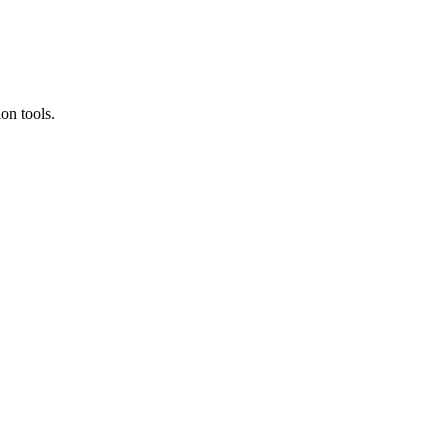
on tools.