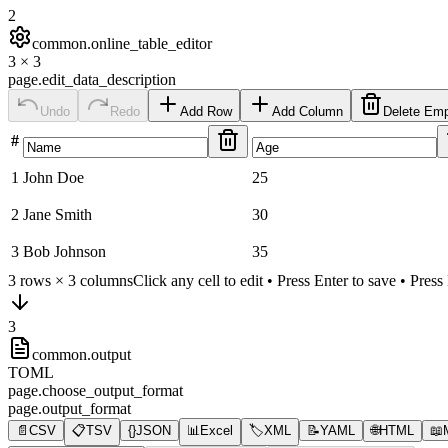
2
common.online_table_editor
3
×
3
page.edit_data_description
Undo
Redo
Add Row
Add Column
Delete Em
#
1
John Doe
25
2
Jane Smith
30
3
Bob Johnson
35
3
rows ×
3
columns
Click any cell to edit • Press Enter to save • Pres
3
common.output
TOML
page.choose_output_format
page.output_format
📄
CSV
📋
TSV
{}
JSON
📊
Excel
🏷️
XML
📝
YAML
🌐
HTML
📖