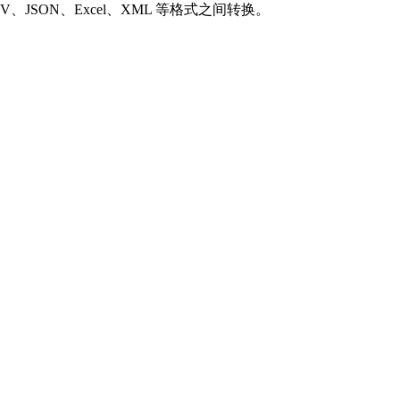
SON、Excel、XML 等格式之间转换。