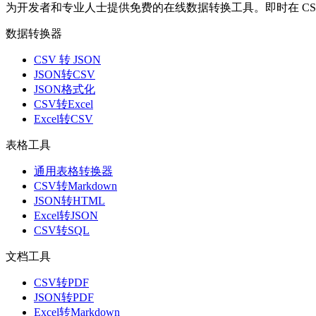
为开发者和专业人士提供免费的在线数据转换工具。即时在 CSV、J
数据转换器
CSV 转 JSON
JSON转CSV
JSON格式化
CSV转Excel
Excel转CSV
表格工具
通用表格转换器
CSV转Markdown
JSON转HTML
Excel转JSON
CSV转SQL
文档工具
CSV转PDF
JSON转PDF
Excel转Markdown