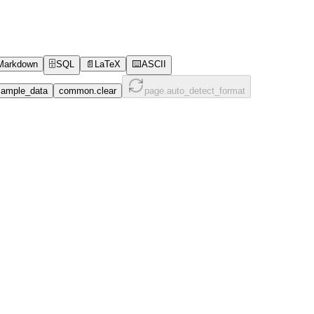
Markdown
🗄️
SQL
📄
LaTeX
⌨️
ASCII
ample_data
common.clear
page.auto_detect_format