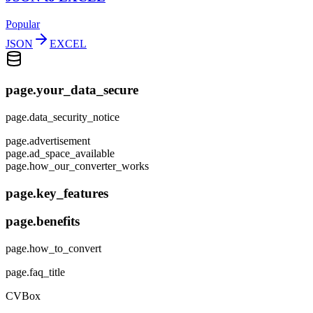
Popular
JSON
EXCEL
page.your_data_secure
page.data_security_notice
page.advertisement
page.ad_space_available
page.how_our_converter_works
page.key_features
page.benefits
page.how_to_convert
page.faq_title
CVBox