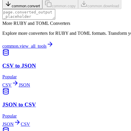
common.convert
common.copy
common.download
More RUBY and TOML Converters
Explore more converters for RUBY and TOML formats. Transform your 
common.view_all_tools
CSV to JSON
Popular
CSV
JSON
JSON to CSV
Popular
JSON
CSV